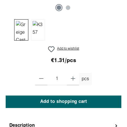
Add to wishlist
€1.31/pcs
pcs
Add to shopping cart
Description