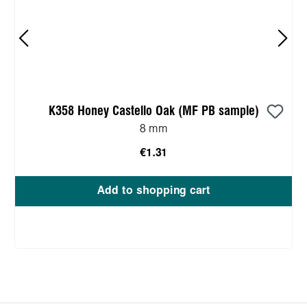
K358 Honey Castello Oak (MF PB sample)
8 mm
€1.31
Add to shopping cart