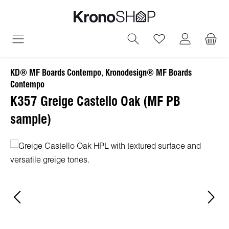
in content
You have 0 wish
KD® MF Boards Contempo, Kronodesign® MF Boards
Contempo
K357 Greige Castello Oak (MF PB
sample)
Skip image gallery