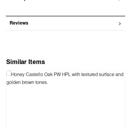
Reviews
Skip product gallery
Similar Items