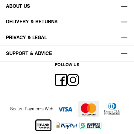
ABOUT US
DELIVERY & RETURNS
PRIVACY & LEGAL
SUPPORT & ADVICE
FOLLOW US
Secure Payments With