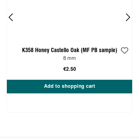
K358 Honey Castello Oak (MF PB sample)
8 mm
€2.50
Add to shopping cart