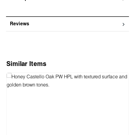
Reviews
Skip product gallery
Similar Items