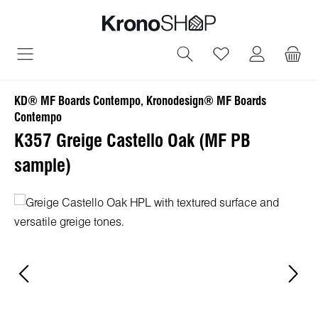
in content
You have 0 wish
KD® MF Boards Contempo, Kronodesign® MF Boards
Contempo
K357 Greige Castello Oak (MF PB
sample)
Skip image gallery