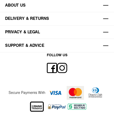
ABOUT US
DELIVERY & RETURNS
PRIVACY & LEGAL
SUPPORT & ADVICE
FOLLOW US
Secure Payments With