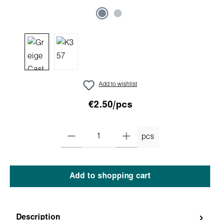
Add to wishlist
€2.50/pcs
pcs
Add to shopping cart
Description