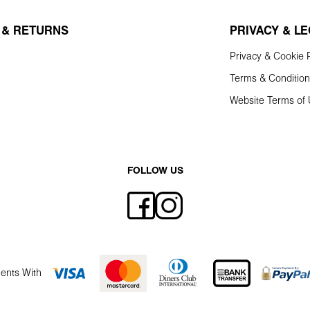
 & RETURNS
PRIVACY & L
Privacy & Cookie P
Terms & Conditio
Website Terms of
FOLLOW US
ents With