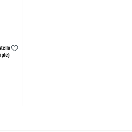
tello
ple)
 cart