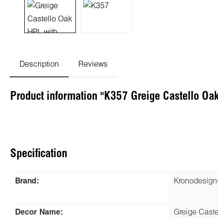
Description
Reviews
Product information "K357 Greige Castello Oa
Specification
Brand:
Kronodesig
Decor Name:
Greige Caste