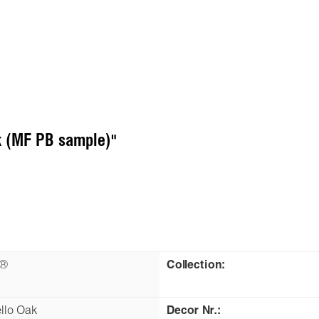
k (MF PB sample)"
n®
Collection:
llo Oak
Decor Nr.: