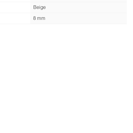
Beige
8 mm