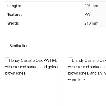
Length:
297 mm
Texture:
PW
Width:
210 mm
Similar Items
Skip product gallery