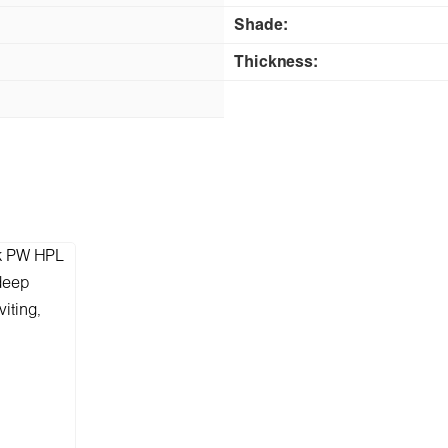
Shade:
Thickness: