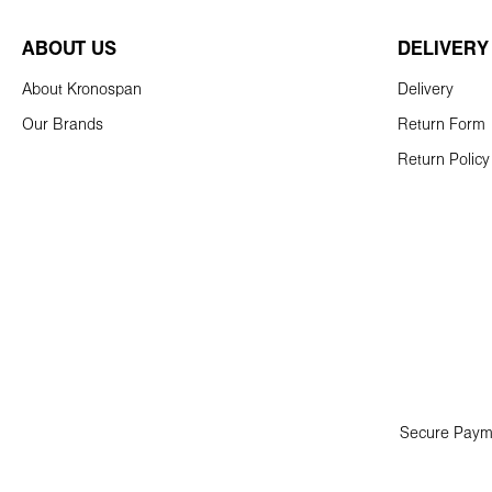
ABOUT US
DELIVERY
About Kronospan
Delivery
Our Brands
Return Form
Return Policy
Secure Paym