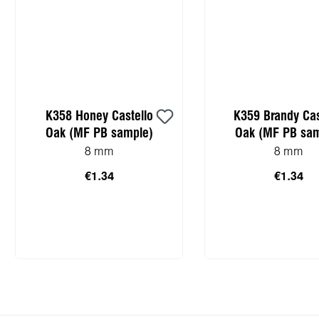
K358 Honey Castello
K359 Brandy Cas
Oak (MF PB sample)
Oak (MF PB sam
8 mm
8 mm
€1.34
€1.34
Add to shopping cart
Add to shopping