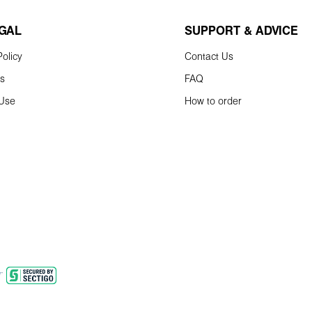
EGAL
SUPPORT & ADVICE
olicy
Contact Us
ns
FAQ
 Use
How to order