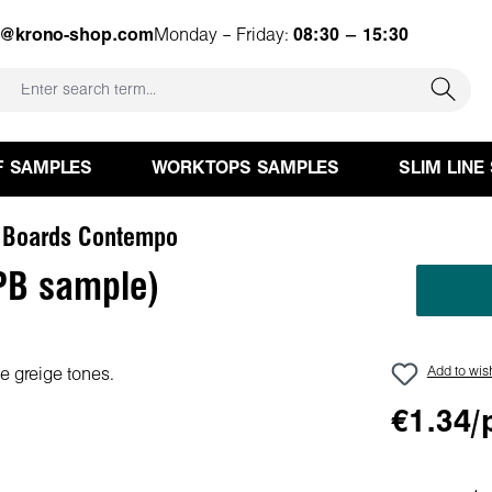
e@krono-shop.com
Monday – Friday:
08:30 – 15:30
F SAMPLES
WORKTOPS SAMPLES
SLIM LINE
 Boards Contempo
PB sample)
Add to wish
€1.34/