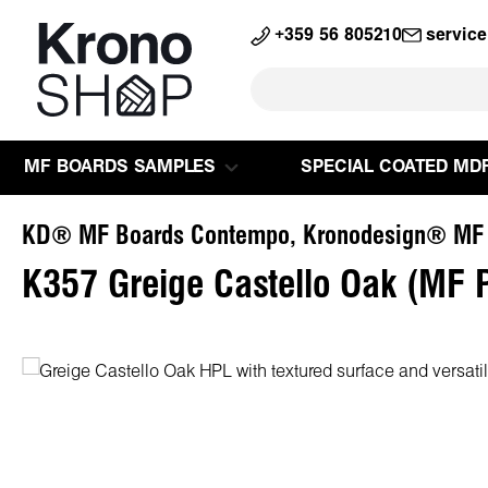
search
Skip to main navigation
+359 56 805210
servic
MF BOARDS SAMPLES
SPECIAL COATED MD
KD® MF Boards Contempo, Kronodesign® MF
K357 Greige Castello Oak (MF 
Skip image gallery