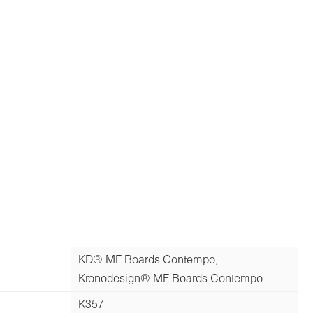
KD® MF Boards Contempo,
Kronodesign® MF Boards Contempo
K357