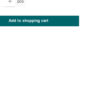
pcs
Add to shopping cart