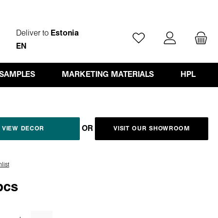
Deliver to
Estonia
You have 0 wishlist ite
EN
 SAMPLES
MARKETING MATERIALS
HPL
OR
VIEW DECOR
VISIT OUR SHOWROOM
list
pcs