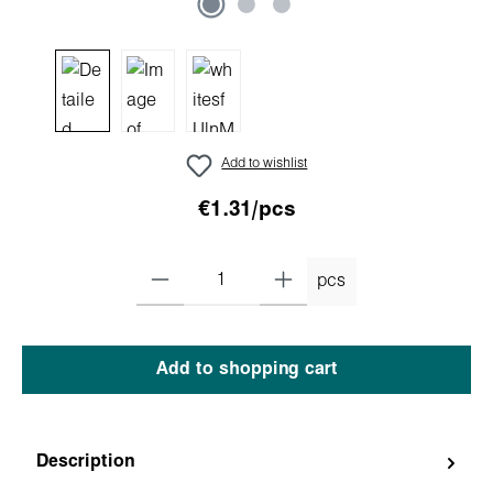
Add to wishlist
€1.31/pcs
pcs
Add to shopping cart
Description