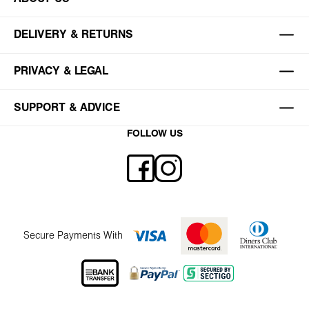
DELIVERY & RETURNS
PRIVACY & LEGAL
SUPPORT & ADVICE
FOLLOW US
Secure Payments With