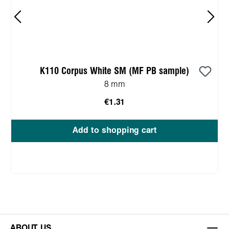
K110 Corpus White SM (MF PB sample)
8 mm
€1.31
Add to shopping cart
ABOUT US