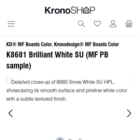
in content
You have 0 wish
KD® MF Boards Color, Kronodesign® MF Boards Color
K8681 Brilliant White SU (MF PB
sample)
Skip image gallery