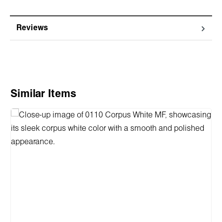
Reviews
Skip product gallery
Similar Items