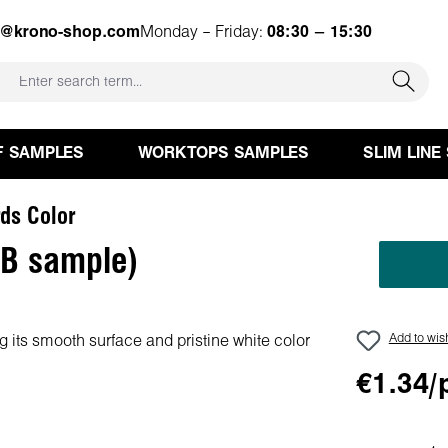
e@krono-shop.com
Monday – Friday:
08:30 – 15:30
F SAMPLES
WORKTOPS SAMPLES
SLIM LINE
ds Color
PB sample)
Add to wish
€1.34/