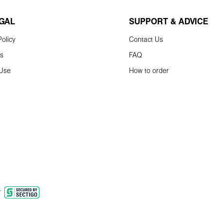
EGAL
SUPPORT & ADVICE
olicy
Contact Us
ns
FAQ
 Use
How to order