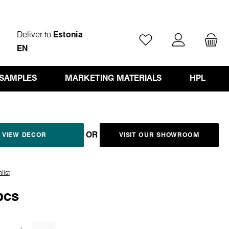
Deliver to
Estonia
You have 0 wishlist ite
EN
 SAMPLES
MARKETING MATERIALS
HPL
OR
VIEW DECOR
VISIT OUR SHOWROOM
list
pcs