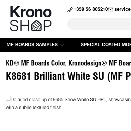
search
Skip to main navigation
+359 56 805210
servic
MF BOARDS SAMPLES
SPECIAL COATED MD
KD® MF Boards Color, Kronodesign® MF Boar
K8681 Brilliant White SU (MF 
Skip image gallery