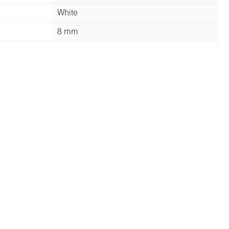
White
8 mm