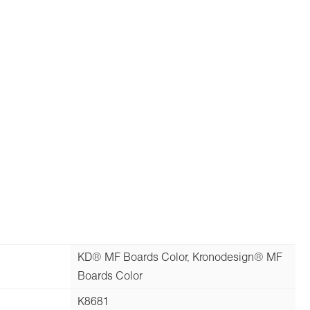
KD® MF Boards Color, Kronodesign® MF
Boards Color
K8681