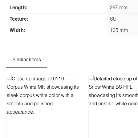
Length:
297 mm
Texture:
SU
Width:
105 mm
Similar Items
Skip product gallery