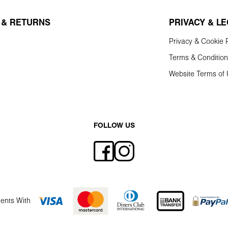
 & RETURNS
PRIVACY & L
Privacy & Cookie P
Terms & Conditio
Website Terms of
FOLLOW US
ents With