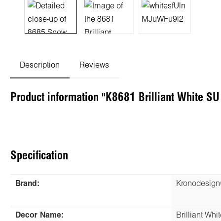
Description
Reviews
Product information "K8681 Brilliant White S
Specification
Brand:
Kronodesig
Decor Name:
Brilliant Whit