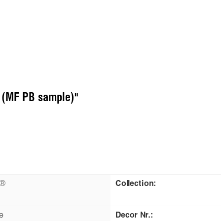
U (MF PB sample)"
n®
Collection:
e
Decor Nr.: