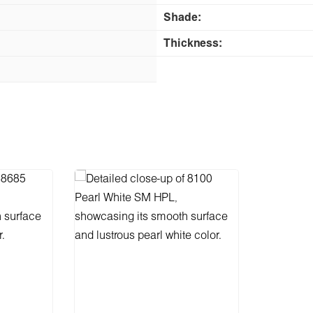
Shade:
Thickness: