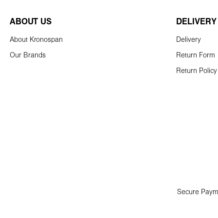
ABOUT US
DELIVERY
About Kronospan
Delivery
Our Brands
Return Form
Return Policy
Secure Paym