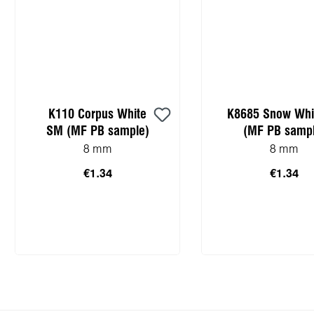
K110 Corpus White
K8685 Snow Whi
SM (MF PB sample)
(MF PB sampl
8 mm
8 mm
€1.34
€1.34
Add to shopping cart
Add to shopping