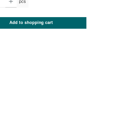
pcs
Add to shopping cart