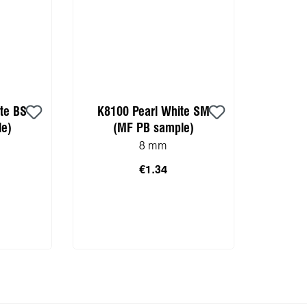
te BS
K8100 Pearl White SM
e)
(MF PB sample)
8 mm
€1.34
 cart
Add to shopping cart