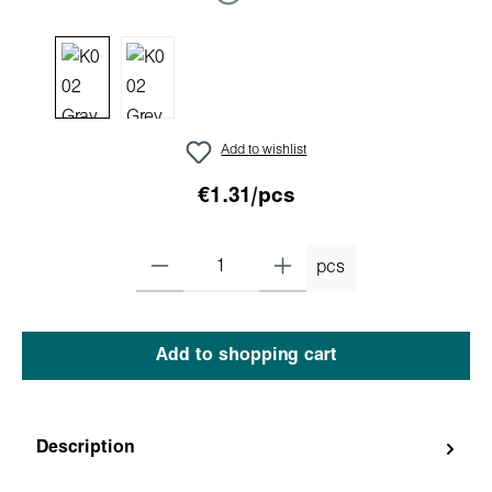
Add to wishlist
€1.31/pcs
pcs
Add to shopping cart
Description