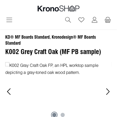
in content
You have 0 wish
KD® MF Boards Standard, Kronodesign® MF Boards
Standard
K002 Grey Craft Oak (MF PB sample)
Skip image gallery