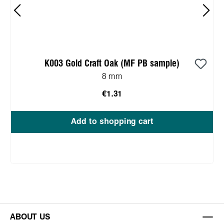
K003 Gold Craft Oak (MF PB sample)
8 mm
€1.31
Add to shopping cart
ABOUT US