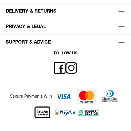
DELIVERY & RETURNS
PRIVACY & LEGAL
SUPPORT & ADVICE
FOLLOW US
Secure Payments With