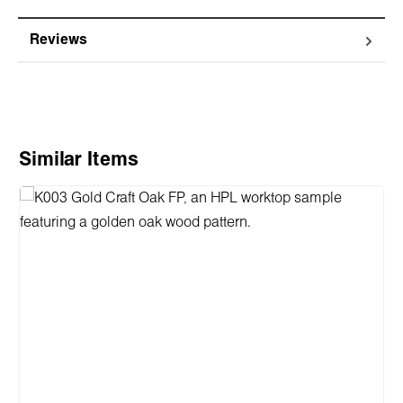
Reviews
Skip product gallery
Similar Items