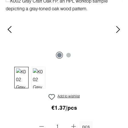
Skip image gallery
Add to wishlist
€1.37/pcs
pcs