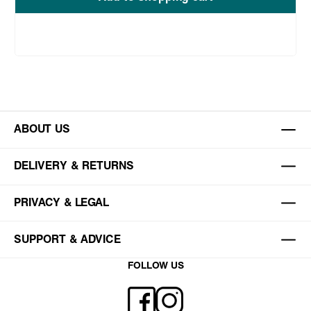
ABOUT US
DELIVERY & RETURNS
PRIVACY & LEGAL
SUPPORT & ADVICE
FOLLOW US