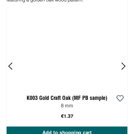
K003 Gold Craft Oak (MF PB sample)
8 mm
€1.37
Add to shopping cart