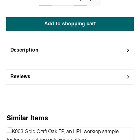
Add to shopping cart
Description
Reviews
Skip product gallery
Similar Items