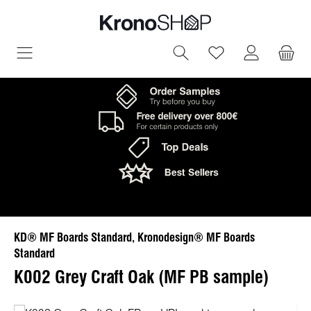
in content
You have 0 wish
KD® MF Boards Standard, Kronodesign® MF Boards
Standard
K002 Grey Craft Oak (MF PB sample)