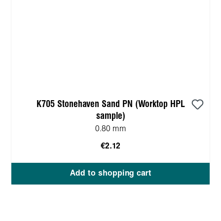
K705 Stonehaven Sand PN (Worktop HPL
sample)
0.80 mm
€2.12
Add to shopping cart