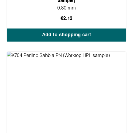
sample)
0.80 mm
€2.12
Add to shopping cart