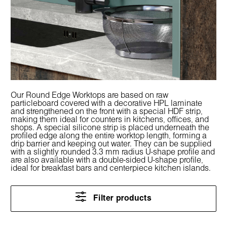
Our Round Edge Worktops are based on raw
particleboard covered with a decorative HPL laminate
and strengthened on the front with a special HDF strip,
making them ideal for counters in kitchens, offices, and
shops. A special silicone strip is placed underneath the
profiled edge along the entire worktop length, forming a
drip barrier and keeping out water. They can be supplied
with a slightly rounded 3.3 mm radius U-shape profile and
are also available with a double-sided U-shape profile,
ideal for breakfast bars and centerpiece kitchen islands.
Filter products