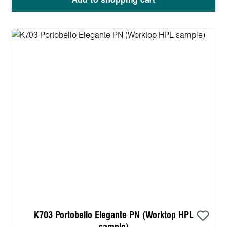
Add to shopping cart
K703 Portobello Elegante PN (Worktop HPL