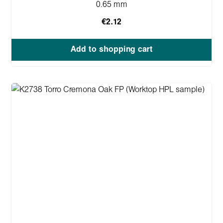
0.65 mm
€2.12
Add to shopping cart