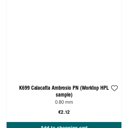
K699 Calacatta Ambrosio PN (Worktop HPL
sample)
0.80 mm
€2.12