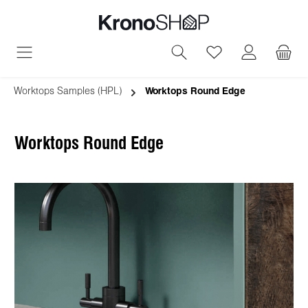
in content
You have 0 wish
Worktops Samples (HPL)
Worktops Round Edge
Worktops Round Edge