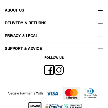
ABOUT US
DELIVERY & RETURNS
PRIVACY & LEGAL
SUPPORT & ADVICE
FOLLOW US
Secure Payments With