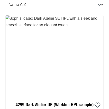
4299 Dark Atelier UE (Worktop HPL sample)