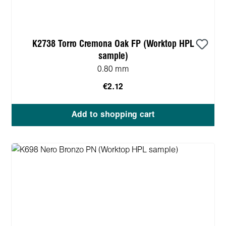
K2738 Torro Cremona Oak FP (Worktop HPL
sample)
0.80 mm
€2.12
Add to shopping cart