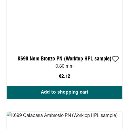
K698 Nero Bronzo PN (Worktop HPL sample)
0.80 mm
€2.12
Add to shopping cart