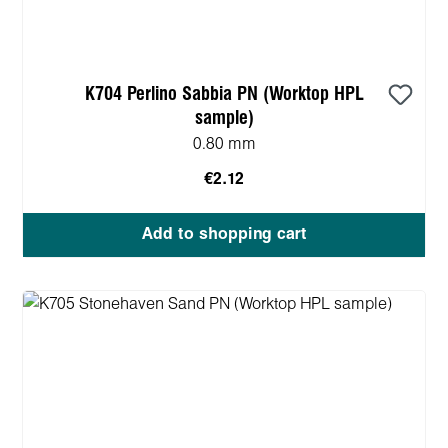
K704 Perlino Sabbia PN (Worktop HPL
sample)
0.80 mm
€2.12
Add to shopping cart