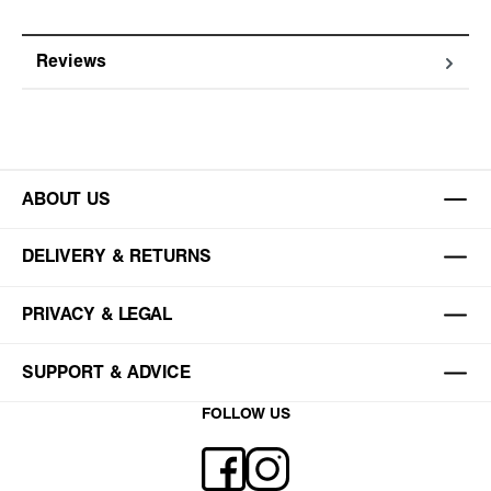
Reviews
ABOUT US
DELIVERY & RETURNS
PRIVACY & LEGAL
SUPPORT & ADVICE
FOLLOW US