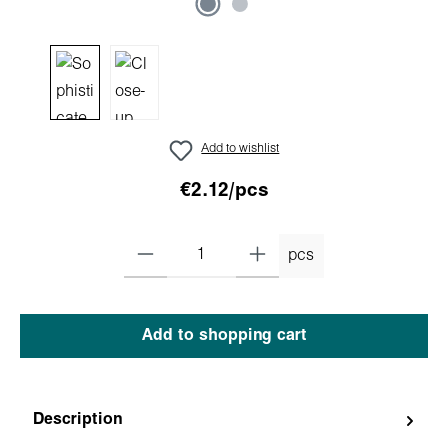
Add to wishlist
€2.12/pcs
pcs
Add to shopping cart
Description