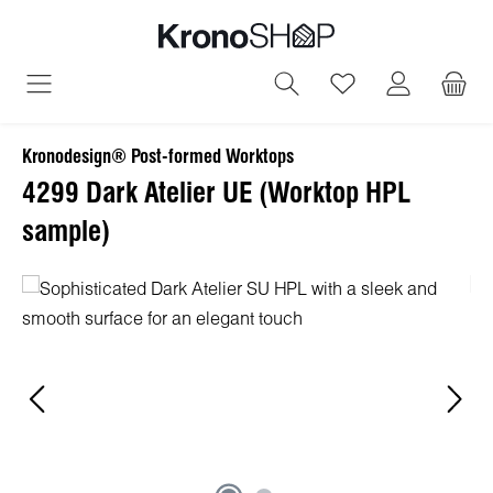
in content
You have 0 wish
Kronodesign® Post-formed Worktops
4299 Dark Atelier UE (Worktop HPL
sample)
Skip image gallery