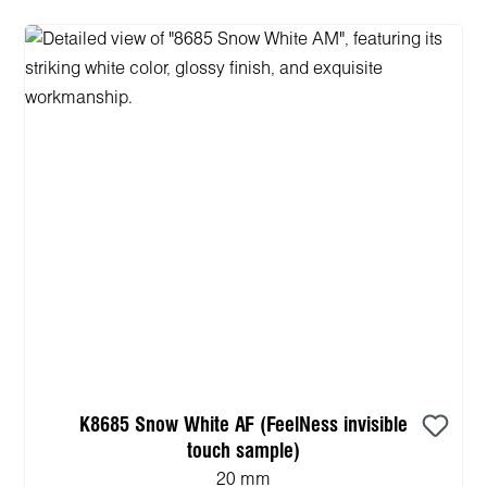
K8685 Snow White AF (FeelNess invisible
touch sample)
20 mm