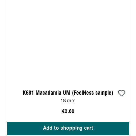
K681 Macadamia UM (FeelNess sample)
18 mm
€2.60
Add to shopping cart