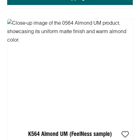
K564 Almond UM (FeelNess sample)