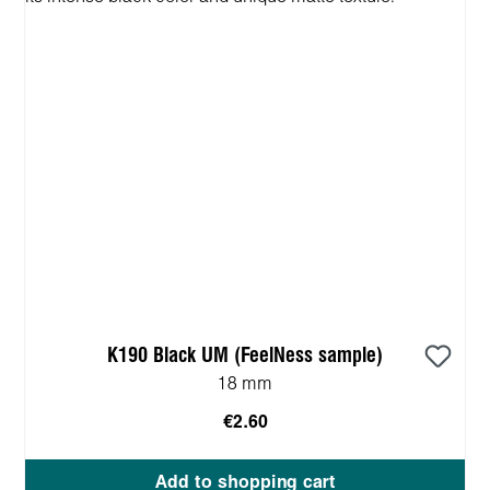
K190 Black UM (FeelNess sample)
18 mm
€2.60
Add to shopping cart