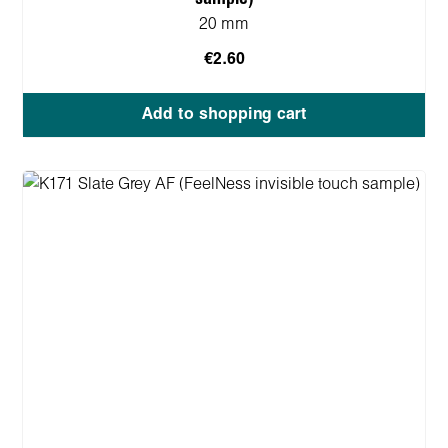
20 mm
€2.60
Add to shopping cart