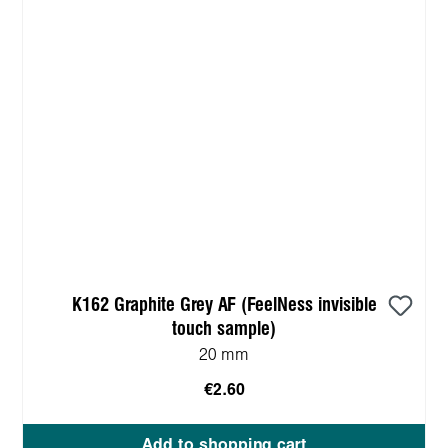
K162 Graphite Grey AF (FeelNess invisible
touch sample)
20 mm
€2.60
Add to shopping cart