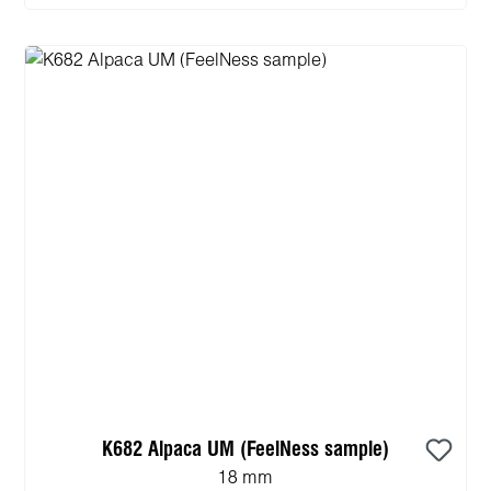
K682 Alpaca UM (FeelNess sample)
18 mm