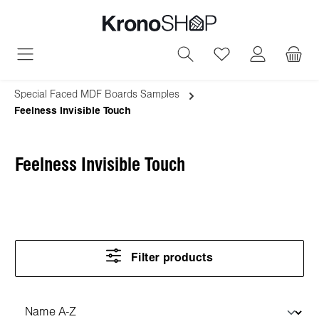
in content
You have 0 wish
Special Faced MDF Boards Samples
Feelness Invisible Touch
Feelness Invisible Touch
Filter products