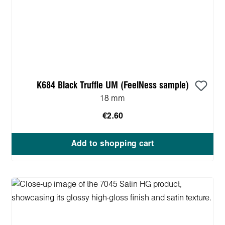
K684 Black Truffle UM (FeelNess sample)
18 mm
€2.60
Add to shopping cart