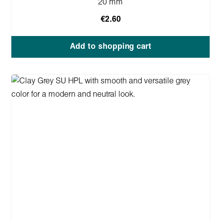
20 mm
€2.60
Add to shopping cart