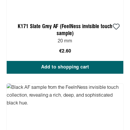
K171 Slate Grey AF (FeelNess invisible touch
sample)
20 mm
€2.60
Add to shopping cart