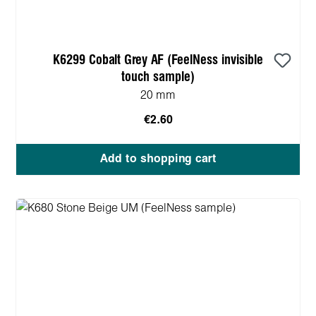
K6299 Cobalt Grey AF (FeelNess invisible
touch sample)
20 mm
€2.60
Add to shopping cart