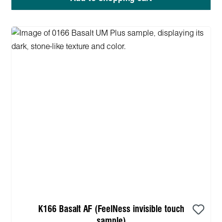
K166 Basalt AF (FeelNess invisible touch
sample)