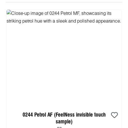
0244 Petrol AF (FeelNess invisible touch
sample)