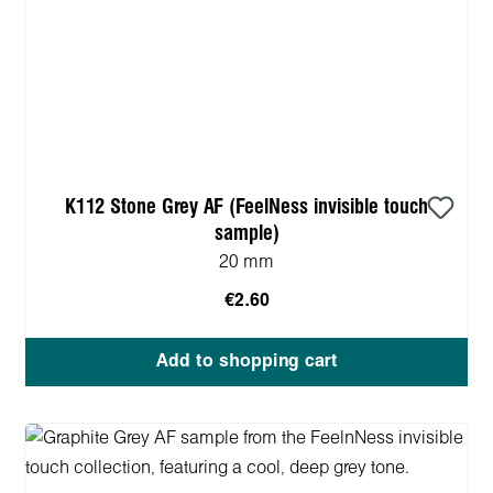
K112 Stone Grey AF (FeelNess invisible touch
sample)
20 mm
€2.60
Add to shopping cart