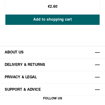
€2.60
Add to shopping cart
ABOUT US
DELIVERY & RETURNS
PRIVACY & LEGAL
SUPPORT & ADVICE
FOLLOW US