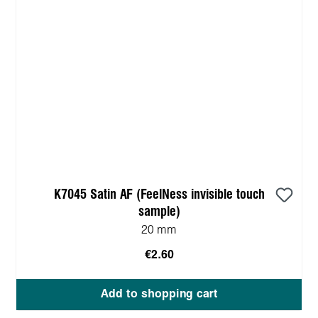
K7045 Satin AF (FeelNess invisible touch
sample)
20 mm
€2.60
Add to shopping cart