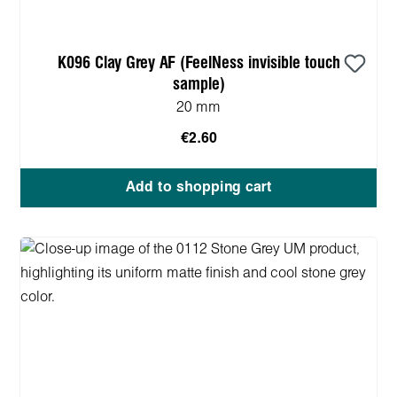
K096 Clay Grey AF (FeelNess invisible touch
sample)
20 mm
€2.60
Add to shopping cart