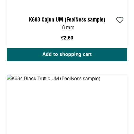
K683 Cajun UM (FeelNess sample)
18 mm
€2.60
Add to shopping cart