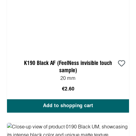
K190 Black AF (FeelNess invisible touch
sample)
20 mm
€2.60
Add to shopping cart