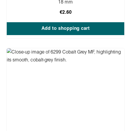
18 mm
€2.60
Add to shopping cart