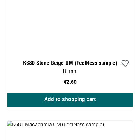
K680 Stone Beige UM (FeelNess sample)
18 mm
€2.60
Add to shopping cart