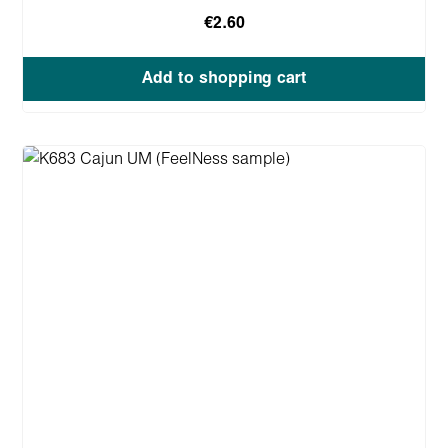
€2.60
Add to shopping cart