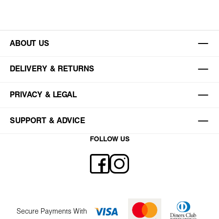
ABOUT US
DELIVERY & RETURNS
PRIVACY & LEGAL
SUPPORT & ADVICE
FOLLOW US
Secure Payments With