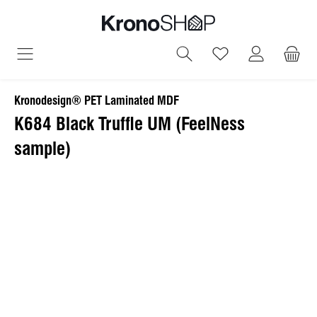
in content
You have 0 wish
Kronodesign® PET Laminated MDF
K684 Black Truffle UM (FeelNess
sample)
Skip image gallery