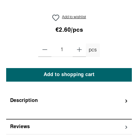
Add to wishlist
€2.60/pcs
pcs
Add to shopping cart
Description
Reviews