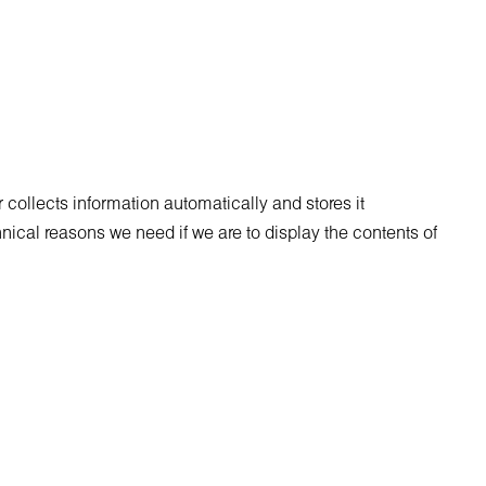
collects information automatically and stores it
chnical reasons we need if we are to display the contents of