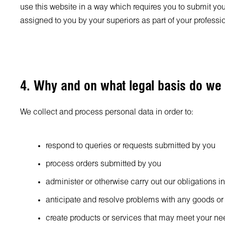
use this website in a way which requires you to submit your
assigned to you by your superiors as part of your professi
4. Why and on what legal basis do we
We collect and process personal data in order to:
respond to queries or requests submitted by you
process orders submitted by you
administer or otherwise carry out our obligations i
anticipate and resolve problems with any goods or
create products or services that may meet your n