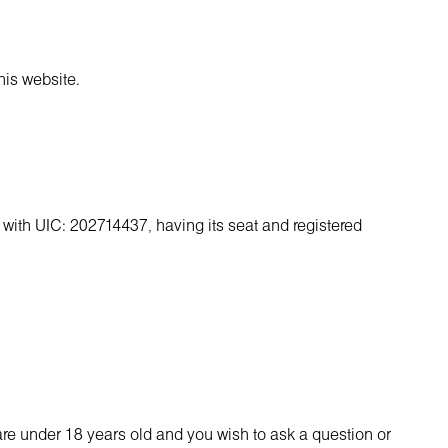
his website.
, with UIC: 202714437, having its seat and registered
are under 18 years old and you wish to ask a question or