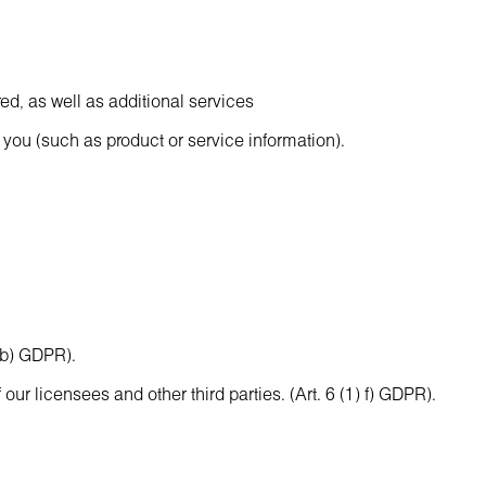
ed, as well as additional services
 you (such as product or service information).
) b) GDPR).
our licensees and other third parties. (Art. 6 (1) f) GDPR).