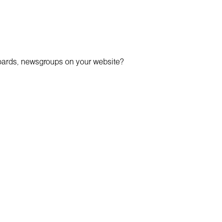
boards, newsgroups on your website?