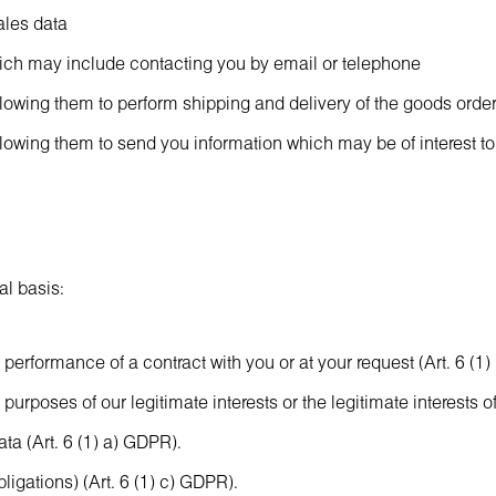
ales data
hich may include contacting you by email or telephone
allowing them to perform shipping and delivery of the goods order
allowing them to send you information which may be of interest to
al basis:
performance of a contract with you or at your request (Art. 6 (1
urposes of our legitimate interests or the legitimate interests of 
a (Art. 6 (1) a) GDPR).
ligations) (Art. 6 (1) c) GDPR).