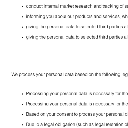
conduct internal market research and tracking of s
informing you about our products and services, w
giving the personal data to selected third parties 
giving the personal data to selected third parties 
We process your personal data based on the following leg
Processing your personal data is necessary for the 
Processing your personal data is necessary for the p
Based on your consent to process your personal dat
Due to a legal obligation (such as legal retention ob