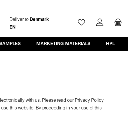
Deliver to
Denmark
You have 0 wishlist ite
EN
 SAMPLES
MARKETING MATERIALS
HPL
ectronically with us. Please read our Privacy Policy
use this website. By proceeding in your use of this