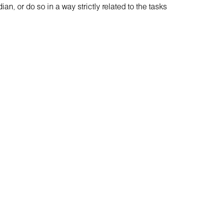
n, or do so in a way strictly related to the tasks