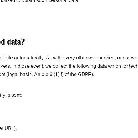
thorized to obtain such personal data.
ed data?
site automatically. As with every other web service, our server 
servers. In those event, we collect the following data which for te
of (legal basis: Article 6 (1) f) of the GDPR):
ry is sent;
rer URL);