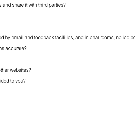
and share it with third parties?
 by email and feedback facilities, and in chat rooms, notice 
ns accurate?
other websites?
vided to you?