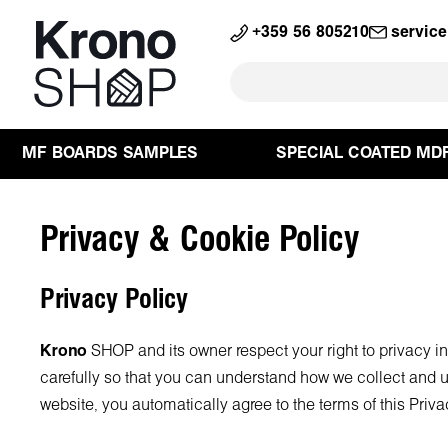
search
Skip to main navigation
+359 56 805210
servic
MF BOARDS SAMPLES
SPECIAL COATED MD
Privacy & Cookie Policy
Privacy Policy
Krono
SHOP and its owner respect your right to privacy i
carefully so that you can understand how we collect and u
website, you automatically agree to the terms of this Priva