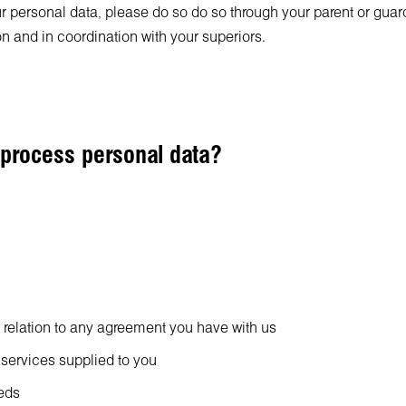
 personal data, please do so do so through your parent or guardia
on and in coordination with your superiors.
 process personal data?
n relation to any agreement you have with us
 services supplied to you
eeds