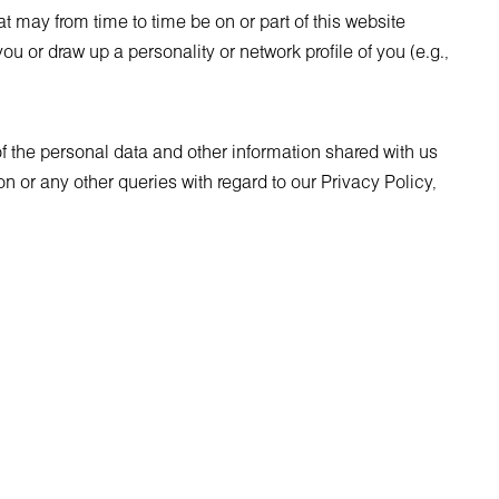
 may from time to time be on or part of this website
ou or draw up a personality or network profile of you (e.g.,
of the personal data and other information shared with us
 or any other queries with regard to our Privacy Policy,