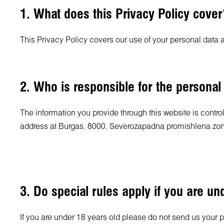
1. What does this Privacy Policy cover
This Privacy Policy covers our use of your personal data 
2. Who is responsible for the personal
The information you provide through this website is contro
address at Burgas, 8000, Severozapadna promishlena zon
3. Do special rules apply if you are un
If you are under 18 years old please do not send us your 