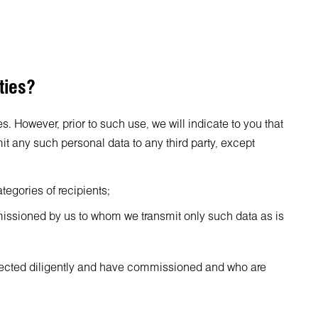
ties?
s. However, prior to such use, we will indicate to you that
it any such personal data to any third party, except
tegories of recipients;
mmissioned by us to whom we transmit only such data as is
selected diligently and have commissioned and who are