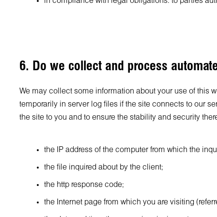
in compliance with legal obligations: to parties au
6. Do we collect and process automat
We may collect some information about your use of this web
temporarily in server log files if the site connects to our 
the site to you and to ensure the stability and security there
the IP address of the computer from which the inqui
the file inquired about by the client;
the http response code;
the Internet page from which you are visiting (refer