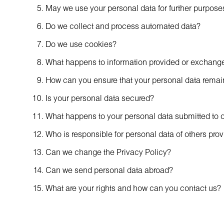
May we use your personal data for further purposes 
Do we collect and process automated data?
Do we use cookies?
What happens to information provided or exchanged
How can you ensure that your personal data remai
Is your personal data secured?
What happens to your personal data submitted to 
Who is responsible for personal data of others pro
Can we change the Privacy Policy?
Can we send personal data abroad?
What are your rights and how can you contact us?