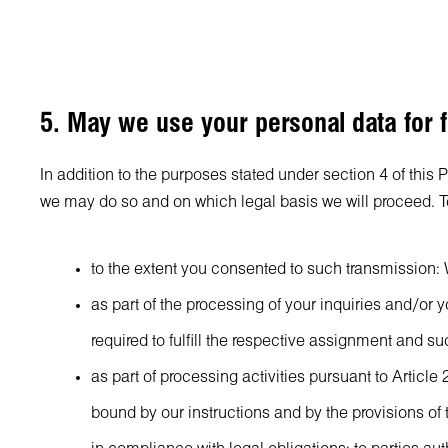
5. May we use your personal data for f
In addition to the purposes stated under section 4 of this 
we may do so and on which legal basis we will proceed. To 
to the extent you consented to such transmission: W
as part of the processing of your inquiries and/or
required to fulfill the respective assignment and s
as part of processing activities pursuant to Arti
bound by our instructions and by the provisions of