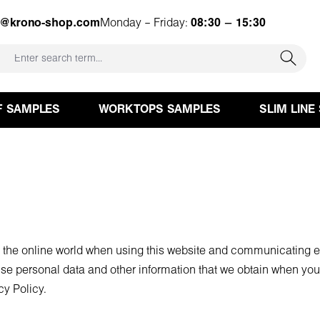
e@krono-shop.com
Monday – Friday:
08:30 – 15:30
F SAMPLES
WORKTOPS SAMPLES
SLIM LINE
n the online world when using this website and communicating el
se personal data and other information that we obtain when you 
cy Policy.