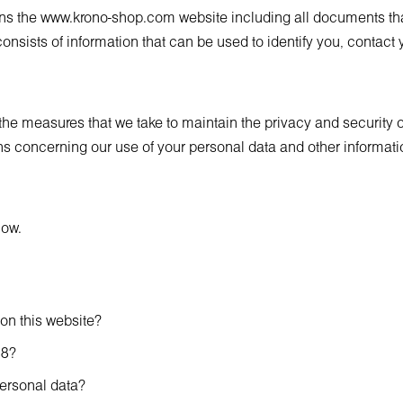
ans the
www.krono-shop.com
website including all documents that
onsists of information that can be used to identify you, contact y
f the measures that we take to maintain the privacy and security 
s concerning our use of your personal data and other information
low.
 on this website?
18?
ersonal data?