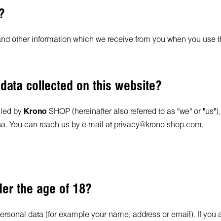
?
and other information which we receive from you when you use t
 data collected on this website?
lled by
Krono
SHOP (hereinafter also referred to as "we" or "us")
a. You can reach us by e-mail at
privacy@krono-shop.com
.
der the age of 18?
personal data (for example your name, address or email). If you 