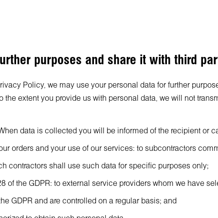
urther purposes and share it with third par
Privacy Policy, we may use your personal data for further purpose
the extent you provide us with personal data, we will not transm
hen data is collected you will be informed of the recipient or ca
 your orders and your use of our services: to subcontractors co
uch contractors shall use such data for specific purposes only;
cle 28 of the GDPR: to external service providers whom we have 
 the GDPR and are controlled on a regular basis; and