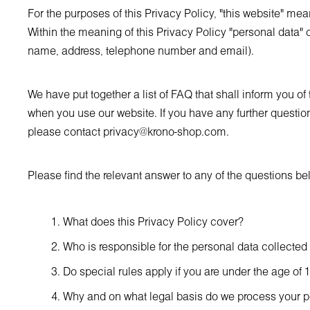
For the purposes of this Privacy Policy, "this website" me
Within the meaning of this Privacy Policy "personal data" c
name, address, telephone number and email).
We have put together a list of FAQ that shall inform you o
when you use our website. If you have any further question
please contact
privacy@krono-shop.com
.
Please find the relevant answer to any of the questions be
What does this Privacy Policy cover?
Who is responsible for the personal data collected
Do special rules apply if you are under the age of 
Why and on what legal basis do we process your p