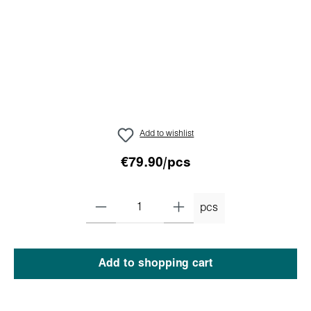
Add to wishlist
€79.90/pcs
pcs
Add to shopping cart