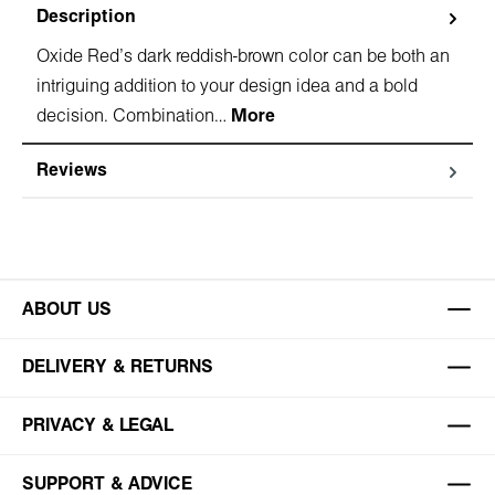
Description
Oxide Red's dark reddish-brown color can be both an
intriguing addition to your design idea and a bold
decision. Combination…
More
Reviews
ABOUT US
DELIVERY & RETURNS
PRIVACY & LEGAL
SUPPORT & ADVICE