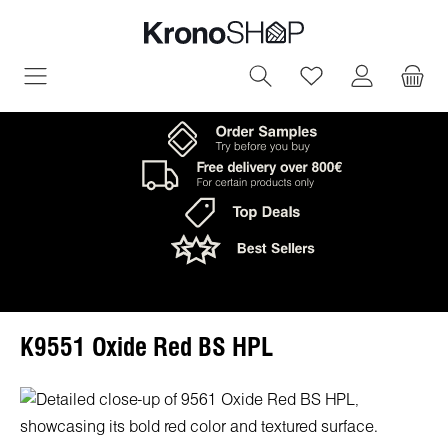
in content
You have 0 wish
K9551 Oxide Red BS HPL
Skip image gallery