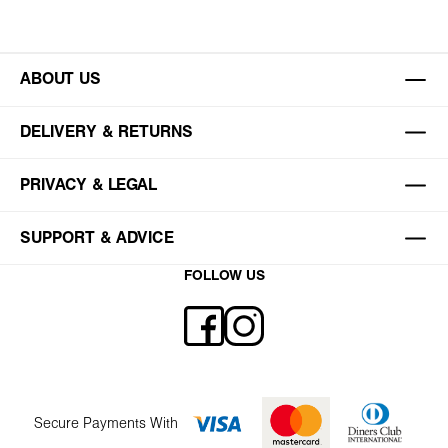
ABOUT US
DELIVERY & RETURNS
PRIVACY & LEGAL
SUPPORT & ADVICE
FOLLOW US
Secure Payments With