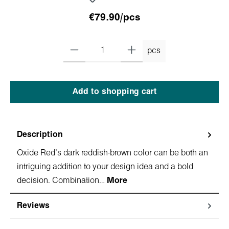
€79.90/pcs
pcs
Add to shopping cart
Description
Oxide Red's dark reddish-brown color can be both an
intriguing addition to your design idea and a bold
decision. Combination…
More
Reviews