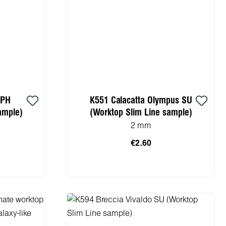
 PH
K551 Calacatta Olympus SU
ample)
(Worktop Slim Line sample)
2 mm
€2.60
cart
Add to shopping cart