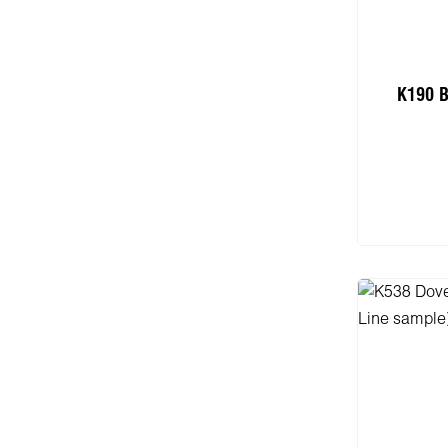
K190 B
Add