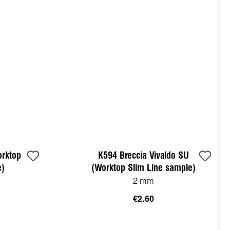
orktop
K594 Breccia Vivaldo SU
e)
(Worktop Slim Line sample)
2 mm
€2.60
cart
Add to shopping cart