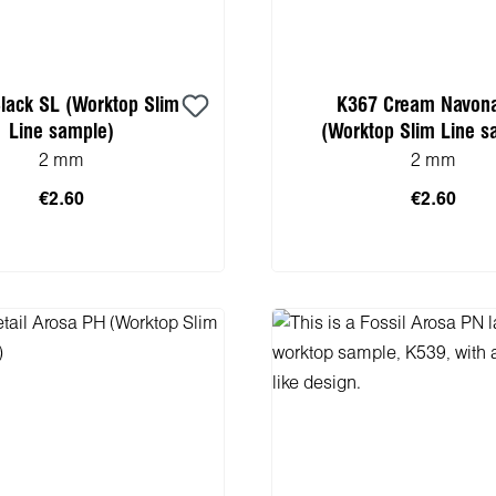
lack SL (Worktop Slim
K367 Cream Navon
Line sample)
(Worktop Slim Line s
2 mm
2 mm
€2.60
€2.60
 to shopping cart
Add to shopping 