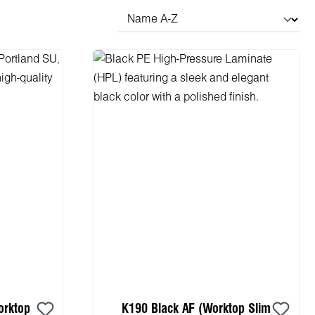
orktop
K190 Black AF (Worktop Slim