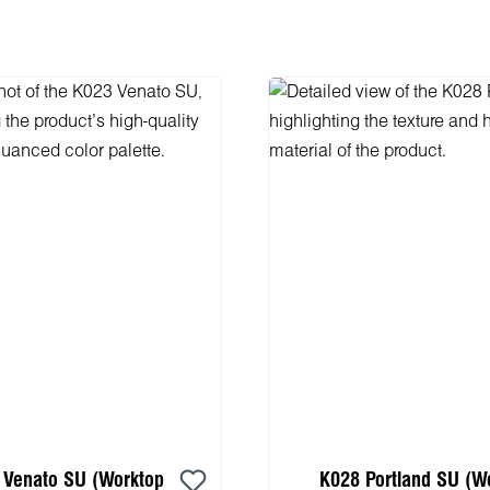
 Venato SU (Worktop
K028 Portland SU (W