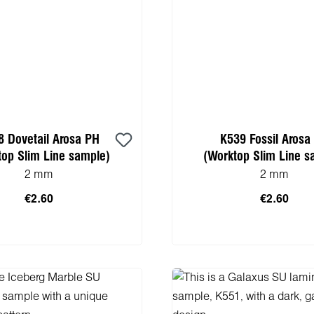
8 Dovetail Arosa PH
K539 Fossil Arosa
top Slim Line sample)
(Worktop Slim Line s
2 mm
2 mm
€2.60
€2.60
 to shopping cart
Add to shopping 