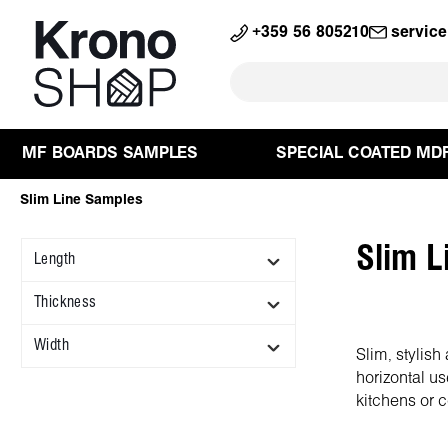
search
Skip to main navigation
+359 56 805210
servic
MF BOARDS SAMPLES
SPECIAL COATED MD
Slim Line Samples
Slim L
Length
Thickness
Width
Slim, stylis
horizontal us
kitchens or c