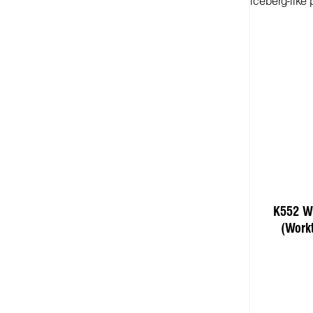
K552 Wh
(Work
Add