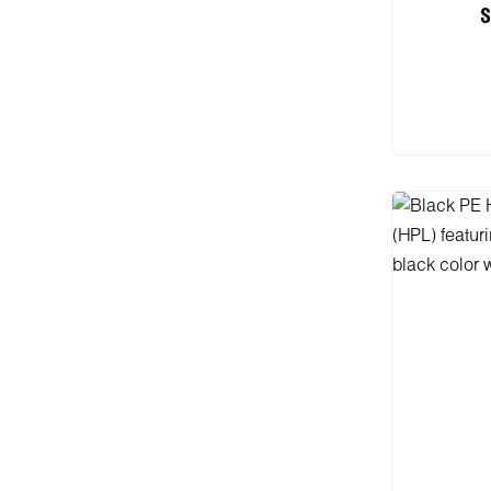
S
Add