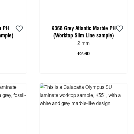
a PH
K368 Grey Atlantic Marble PH
ample)
(Worktop Slim Line sample)
2 mm
€2.60
cart
Add to shopping cart