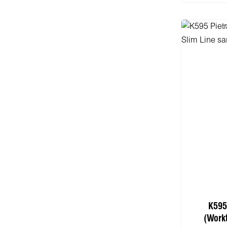
K595
(Work