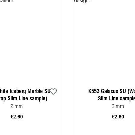
ite Iceberg Marble SU
K553 Galaxus SU (W
top Slim Line sample)
Slim Line sampl
2 mm
2 mm
€2.60
€2.60
 to shopping cart
Add to shopping 