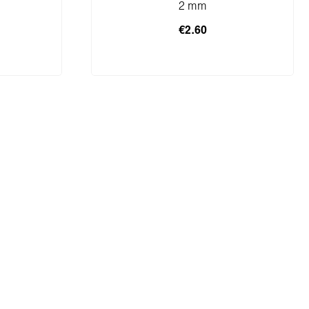
2 mm
€2.60
cart
Add to shopping cart