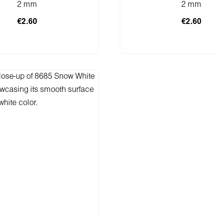
2 mm
2 mm
€2.60
€2.60
 to shopping cart
Add to shopping 