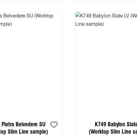
 Pietra Belvedere SU
K749 Babylon Slat
top Slim Line sample)
(Worktop Slim Line s