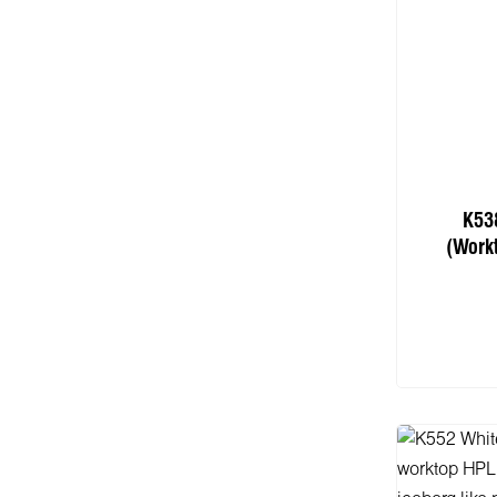
K53
(Work
Add