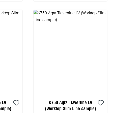
e LV
K750 Agra Travertine LV
ample)
(Worktop Slim Line sample)