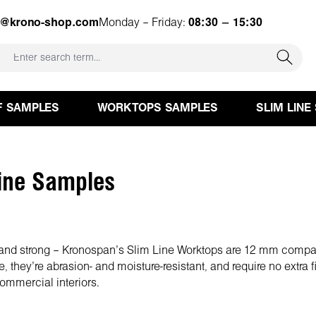
e@krono-shop.com
Monday – Friday:
08:30 – 15:30
F SAMPLES
WORKTOPS SAMPLES
SLIM LINE
ine Samples
h and strong – Kronospan’s Slim Line Worktops are 12 mm comp
e, they’re abrasion- and moisture-resistant, and require no extra 
ommercial interiors.