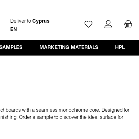
Deliver to
Cyprus
You have 0 wishlist ite
EN
 SAMPLES
MARKETING MATERIALS
HPL
act boards with a seamless monochrome core. Designed for
finishing. Order a sample to discover the ideal surface for