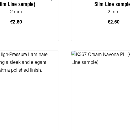
lim Line sample)
Slim Line sampl
2 mm
2 mm
€2.60
€2.60
 to shopping cart
Add to shopping 