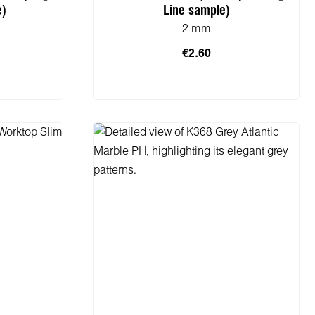
e)
Line sample)
2 mm
€2.60
cart
Add to shopping cart