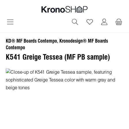
in content
You have 0 wish
KD® MF Boards Contempo, Kronodesign® MF Boards
Contempo
K541 Greige Tessea (MF PB sample)
Skip image gallery