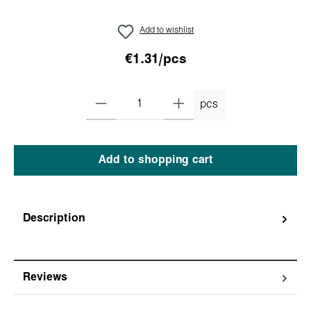
Add to wishlist
€1.31/pcs
pcs
Add to shopping cart
Description
Reviews