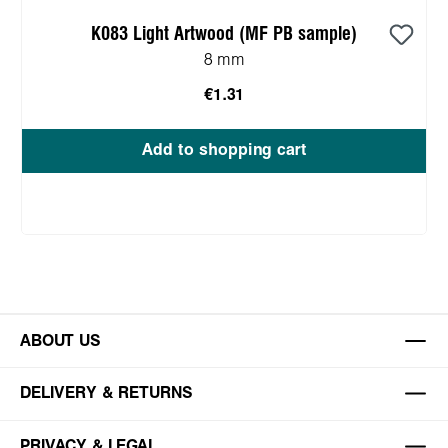
K083 Light Artwood (MF PB sample)
8 mm
€1.31
Add to shopping cart
ABOUT US
DELIVERY & RETURNS
PRIVACY & LEGAL