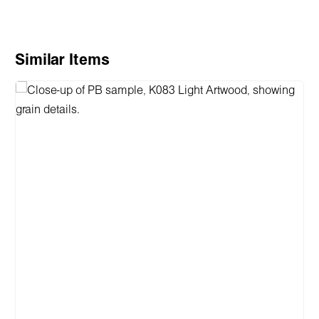
Skip product gallery
Similar Items