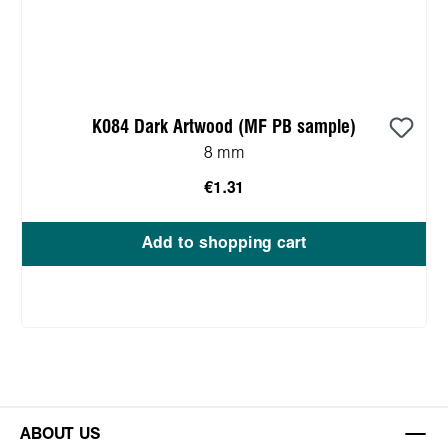
K084 Dark Artwood (MF PB sample)
8 mm
€1.31
Add to shopping cart
ABOUT US