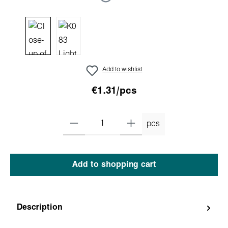
Add to wishlist
€1.31/pcs
pcs
Add to shopping cart
Description