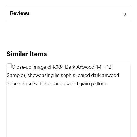
Reviews
Skip product gallery
Similar Items