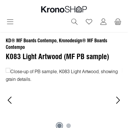
in content
You have 0 wish
KD® MF Boards Contempo, Kronodesign® MF Boards
Contempo
K083 Light Artwood (MF PB sample)
Skip image gallery