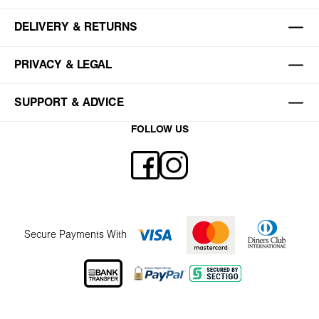
DELIVERY & RETURNS
PRIVACY & LEGAL
SUPPORT & ADVICE
FOLLOW US
Secure Payments With