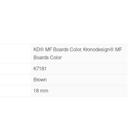
KD® MF Boards Color, Kronodesign® MF
Boards Color
K7181
Brown
18 mm