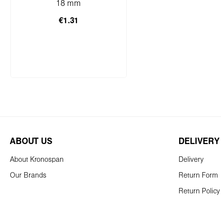
sample)
18 mm
€1.31
Add to shopping cart
ABOUT US
DELIVERY
About Kronospan
Delivery
Our Brands
Return Form
Return Policy