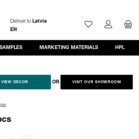
Deliver to
Latvia
You have 0 wishlist ite
EN
 SAMPLES
MARKETING MATERIALS
HPL
OR
VIEW DECOR
VISIT OUR SHOWROOM
list
pcs