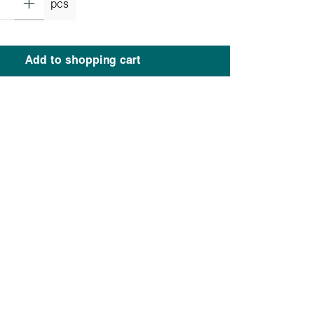
pcs
Add to shopping cart