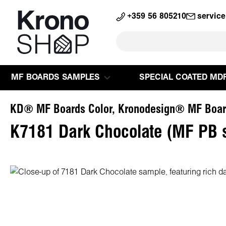
search
Skip to main navigation
+359 56 805210
servic
MF BOARDS SAMPLES
SPECIAL COATED MD
KD® MF Boards Color, Kronodesign® MF Boar
K7181 Dark Chocolate (MF PB 
Skip image gallery