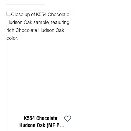
Skip product gallery
K554 Chocolate
Hudson Oak (MF PB