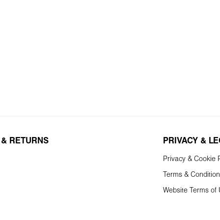
 & RETURNS
PRIVACY & L
Privacy & Cookie P
Terms & Conditio
Website Terms of