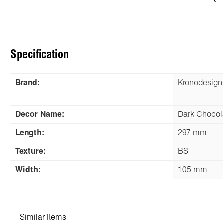
Specification
Brand:
Kronodesig
Decor Name:
Dark Chocol
Length:
297 mm
Texture:
BS
Width:
105 mm
Similar Items