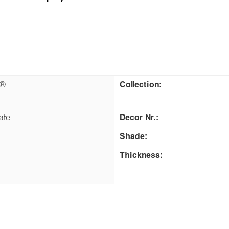
n®
Collection:
ate
Decor Nr.:
Shade:
Thickness: