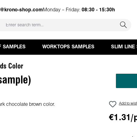
e@krono-shop.com
Monday – Friday:
08:30 - 15:30h
F SAMPLES
WORKTOPS SAMPLES
SLIM LINE
ds Color
sample)
Add to wish
€1.31/