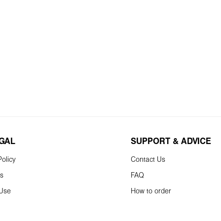
EGAL
SUPPORT & ADVICE
olicy
Contact Us
ns
FAQ
 Use
How to order