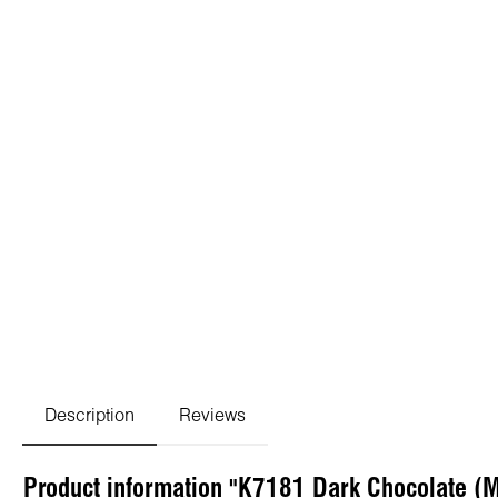
Description
Reviews
Product information "K7181 Dark Chocolate (