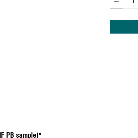
MF PB sample)"