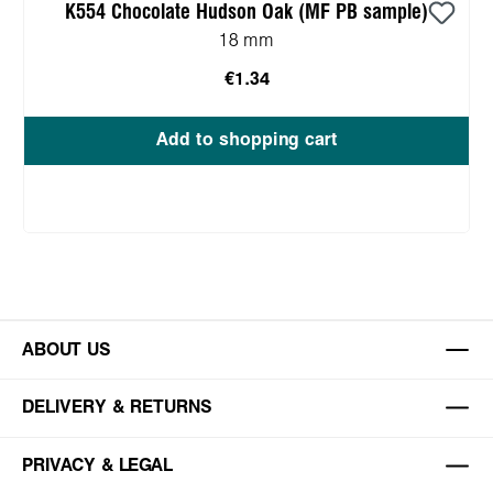
K554 Chocolate Hudson Oak (MF PB sample)
18 mm
€1.34
Add to shopping cart
ABOUT US
DELIVERY & RETURNS
PRIVACY & LEGAL