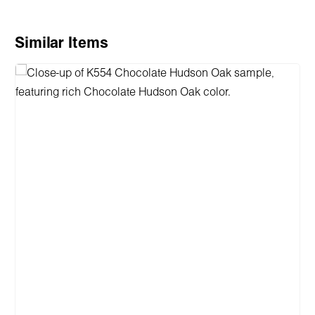
Skip product gallery
Similar Items