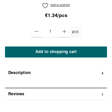
Add to wishlist
€1.34/pcs
pcs
Add to shopping cart
Description
Reviews