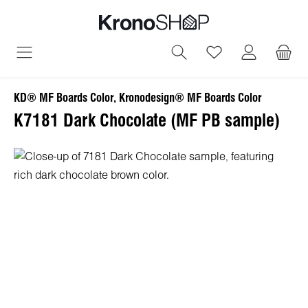
in content
You have 0 wish
KD® MF Boards Color, Kronodesign® MF Boards Color
K7181 Dark Chocolate (MF PB sample)
Skip image gallery