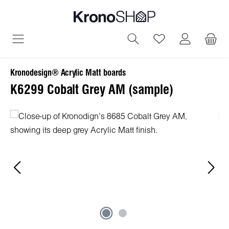
in content
You have 0 wish
Kronodesign® Acrylic Matt boards
К6299 Cobalt Grey AM (sample)
Skip image gallery