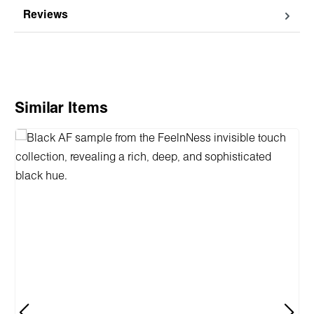
Reviews
Skip product gallery
Similar Items