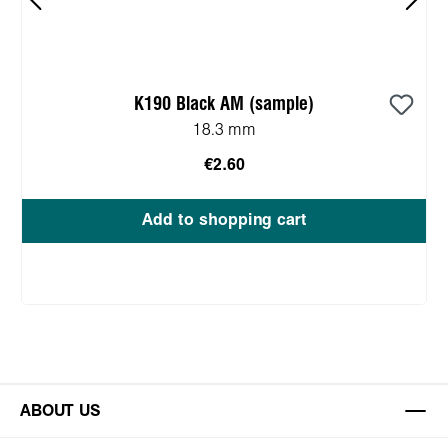
K190 Black AM (sample)
18.3 mm
€2.60
Add to shopping cart
ABOUT US