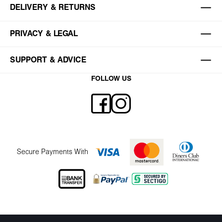
DELIVERY & RETURNS
PRIVACY & LEGAL
SUPPORT & ADVICE
FOLLOW US
Secure Payments With