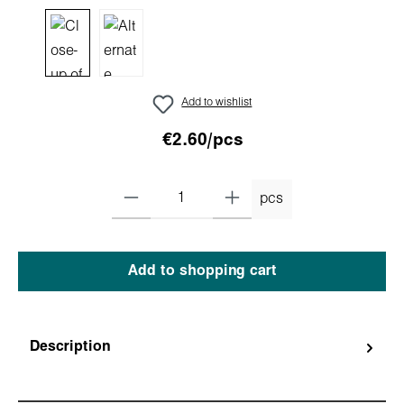
Add to wishlist
€2.60/pcs
pcs
Add to shopping cart
Description