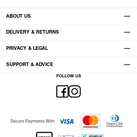
ABOUT US
DELIVERY & RETURNS
PRIVACY & LEGAL
SUPPORT & ADVICE
FOLLOW US
Secure Payments With