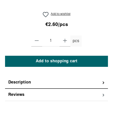
Add to wishlist
€2.60/pcs
pcs
Add to shopping cart
Description
Reviews