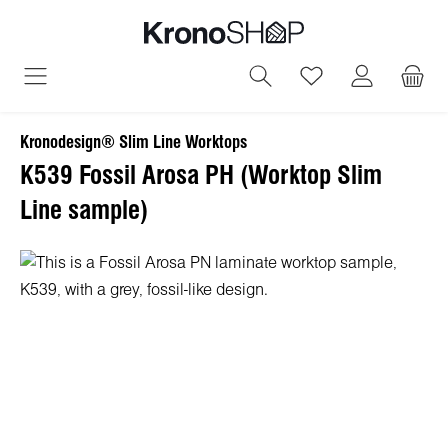
in content
You have 0 wish
Kronodesign® Slim Line Worktops
K539 Fossil Arosa PH (Worktop Slim
Line sample)
Skip image gallery