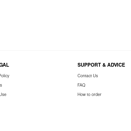
EGAL
SUPPORT & ADVICE
olicy
Contact Us
ns
FAQ
 Use
How to order