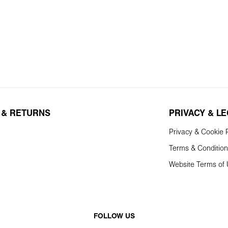
 & RETURNS
PRIVACY & L
Privacy & Cookie P
Terms & Conditio
Website Terms of
FOLLOW US