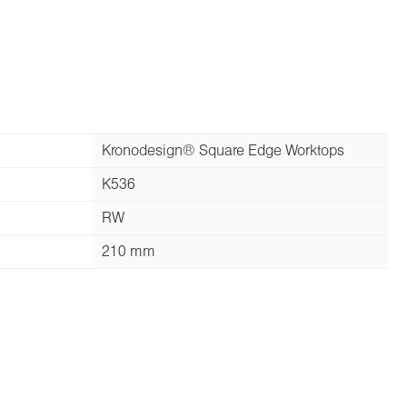
Kronodesign® Square Edge Worktops
K536
RW
210 mm