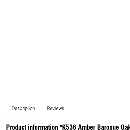
Description
Reviews
Product information "K536 Amber Baroque Oa