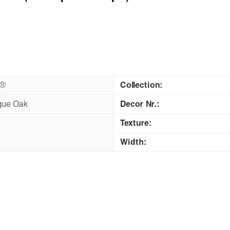
n®
Collection:
que Oak
Decor Nr.:
Texture:
Width: