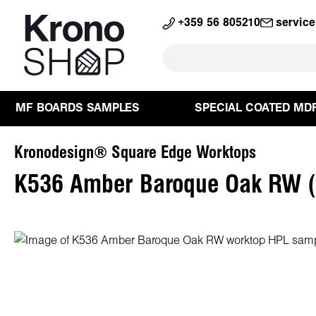
search
Skip to main navigation
+359 56 805210
servic
MF BOARDS SAMPLES
SPECIAL COATED MD
Kronodesign® Square Edge Worktops
K536 Amber Baroque Oak RW (
Skip image gallery