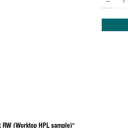
k RW (Worktop HPL sample)"