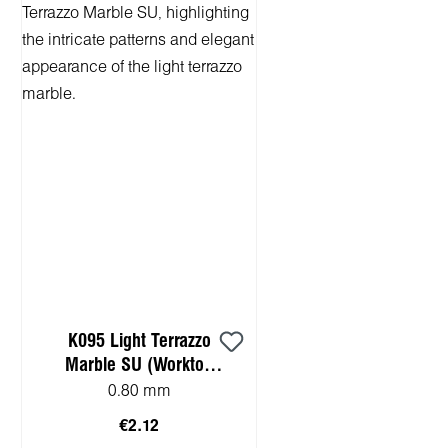
K095 Light Terrazzo
Marble SU (Worktop
HPL sample)
0.80 mm
€2.12