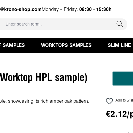
e@krono-shop.com
Monday – Friday:
08:30 - 15:30h
F SAMPLES
WORKTOPS SAMPLES
SLIM LINE
Worktop HPL sample)
Add to wish
€2.12/