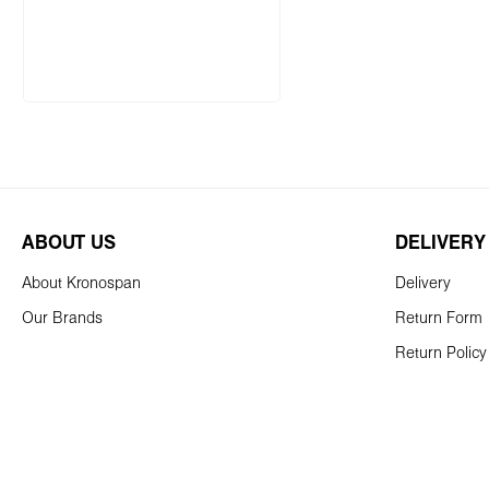
Add to shopping cart
ABOUT US
DELIVERY
About Kronospan
Delivery
Our Brands
Return Form
Return Policy