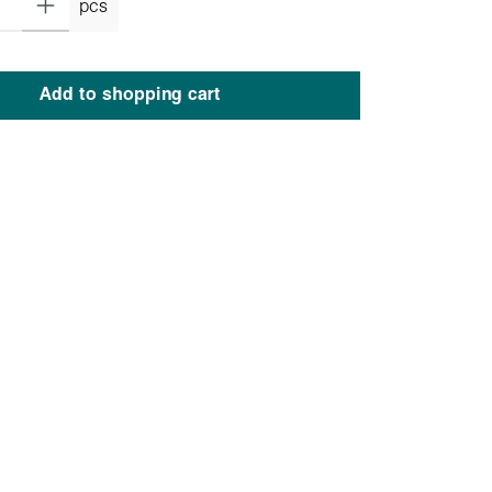
pcs
Add to shopping cart