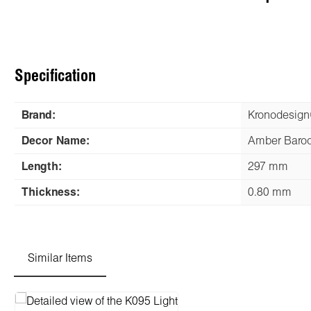
Specification
Brand:
Kronodesig
Decor Name:
Amber Baro
Length:
297 mm
Thickness:
0.80 mm
Similar Items
Skip product gallery