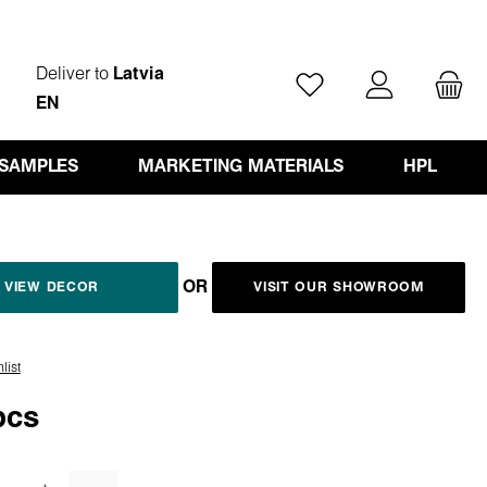
Deliver to
Latvia
You have 0 wishlist ite
EN
 SAMPLES
MARKETING MATERIALS
HPL
OR
VIEW DECOR
VISIT OUR SHOWROOM
list
pcs