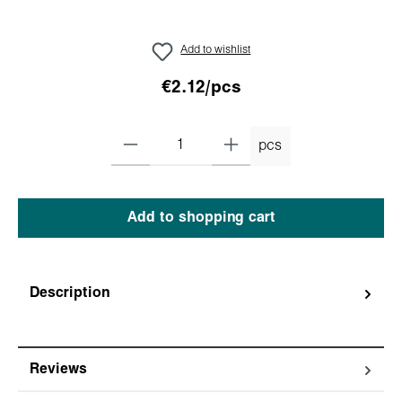
Add to wishlist
€2.12/pcs
pcs
Add to shopping cart
Description
Reviews