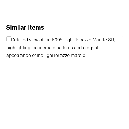
Skip product gallery
Similar Items