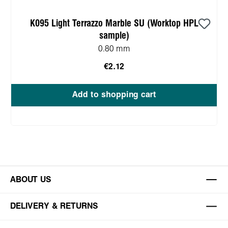
K095 Light Terrazzo Marble SU (Worktop HPL
sample)
0.80 mm
€2.12
Add to shopping cart
ABOUT US
DELIVERY & RETURNS