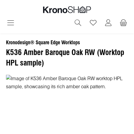
in content
You have 0 wish
Kronodesign® Square Edge Worktops
K536 Amber Baroque Oak RW (Worktop
HPL sample)
Skip image gallery