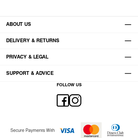
ABOUT US
DELIVERY & RETURNS
PRIVACY & LEGAL
SUPPORT & ADVICE
FOLLOW US
Secure Payments With