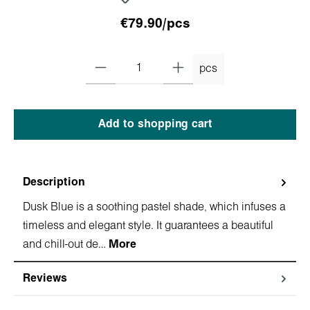
€79.90/pcs
pcs
Add to shopping cart
Description
Dusk Blue is a soothing pastel shade, which infuses a
timeless and elegant style. It guarantees a beautiful
and chill-out de…
More
Reviews