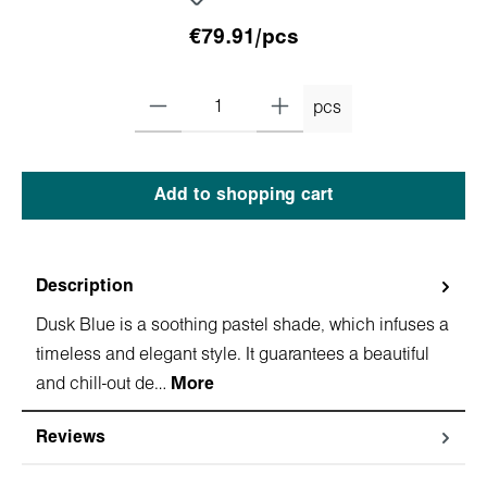
€79.91/pcs
pcs
Add to shopping cart
Description
Dusk Blue is a soothing pastel shade, which infuses a
timeless and elegant style. It guarantees a beautiful
and chill-out de…
More
Reviews