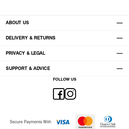
ABOUT US
DELIVERY & RETURNS
PRIVACY & LEGAL
SUPPORT & ADVICE
FOLLOW US
Secure Payments With