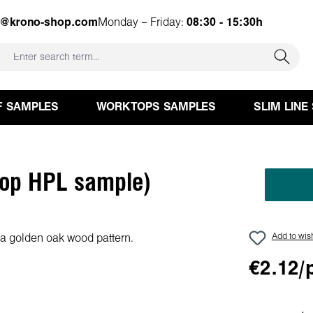
e@krono-shop.com
Monday – Friday:
08:30 - 15:30h
F SAMPLES
WORKTOPS SAMPLES
SLIM LINE
top HPL sample)
Add to wish
€2.12/