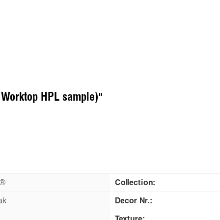
( Worktop HPL sample)"
n®
Collection:
ak
Decor Nr.:
Texture: