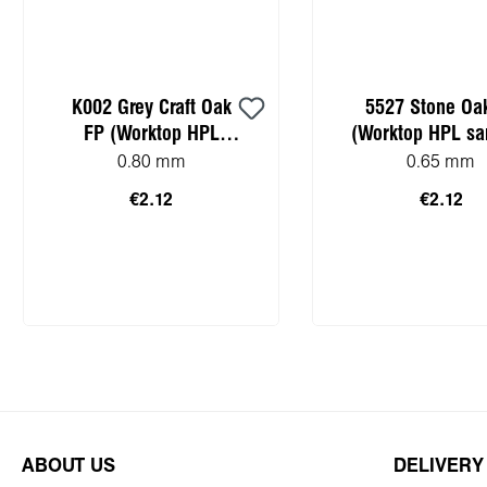
K002 Grey Craft Oak
5527 Stone Oa
FP (Worktop HPL
(Worktop HPL sa
sample)
0.80 mm
0.65 mm
€2.12
€2.12
Add to shopping cart
Add to shopping
ABOUT US
DELIVERY