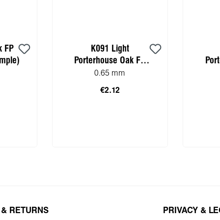
k FP
K091 Light
mple)
Porterhouse Oak FP
Por
(Worktop HPL sample)
(Wor
0.65 mm
€2.12
 cart
Add to shopping cart
Add 
 & RETURNS
PRIVACY & L