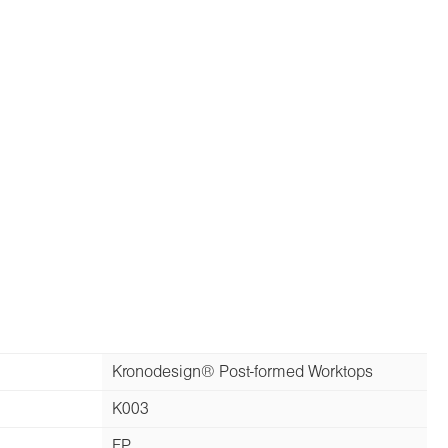
Kronodesign® Post-formed Worktops
K003
FP