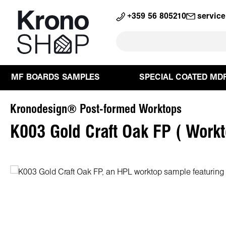
search
Skip to main navigation
+359 56 805210
servic
MF BOARDS SAMPLES
SPECIAL COATED MD
Kronodesign® Post-formed Worktops
K003 Gold Craft Oak FP ( Work
Skip image gallery