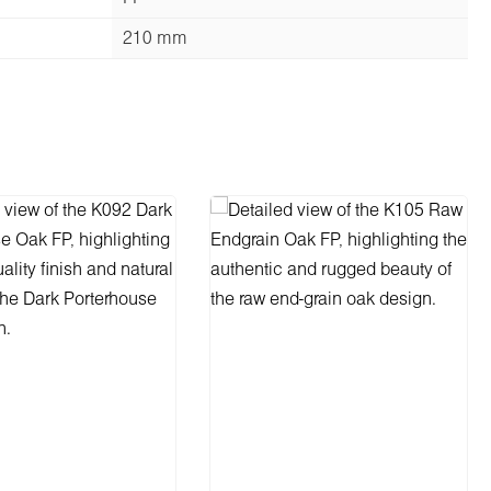
210 mm