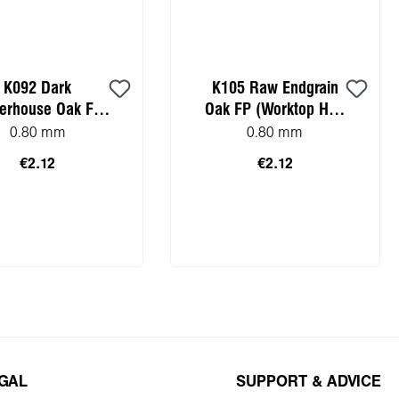
K092 Dark
K105 Raw Endgrain
terhouse Oak FP
Oak FP (Worktop HPL
ktop HPL sample)
sample)
0.80 mm
0.80 mm
€2.12
€2.12
to shopping cart
Add to shopping cart
EGAL
SUPPORT & ADVICE