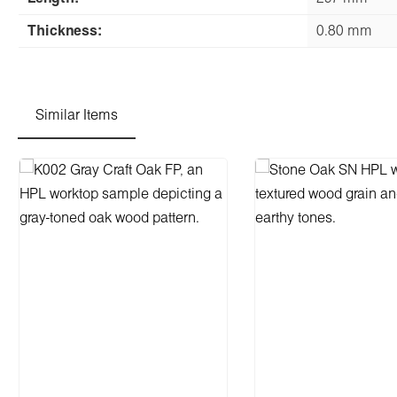
Thickness:
0.80 mm
Similar Items
Skip product gallery