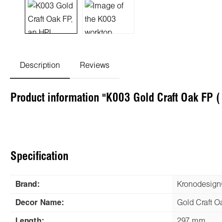
Description
Reviews
Product information "K003 Gold Craft Oak FP 
Specification
Brand:
Kronodesig
Decor Name:
Gold Craft O
Length:
297 mm