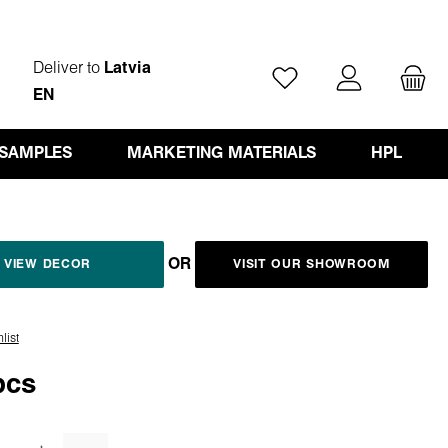
Deliver to
Latvia
You have 0 wishlist ite
EN
 SAMPLES
MARKETING MATERIALS
HPL
OR
VIEW DECOR
VISIT OUR SHOWROOM
list
pcs