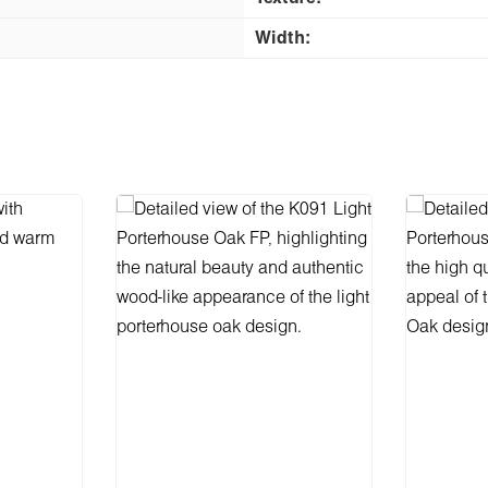
Width: