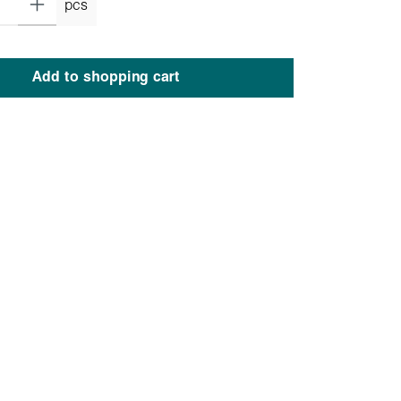
pcs
Add to shopping cart