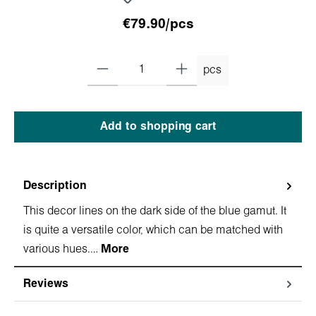
€79.90/pcs
pcs
Add to shopping cart
Description
This decor lines on the dark side of the blue gamut. It
is quite a versatile color, which can be matched with
various hues.…
More
Reviews