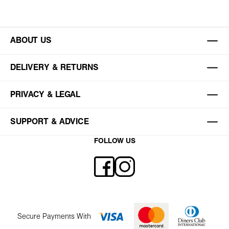
ABOUT US
DELIVERY & RETURNS
PRIVACY & LEGAL
SUPPORT & ADVICE
FOLLOW US
Secure Payments With