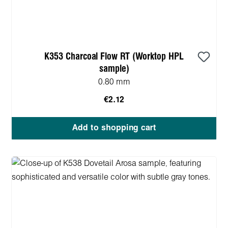
K353 Charcoal Flow RT (Worktop HPL
sample)
0.80 mm
€2.12
Add to shopping cart