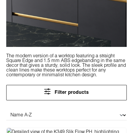
The modern version of a worktop featuring a straight
Square Edge and 1.5 mm ABS edgebanding in the same
decor that gives a sturdy, solid look. The sleek profile and
clean lines make these worktops perfect for any
contemporary or minimalist kitchen design.
Filter products