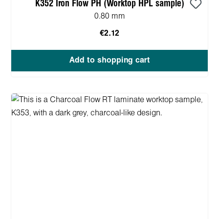
K352 Iron Flow PH (Worktop HPL sample)
0.80 mm
€2.12
Add to shopping cart