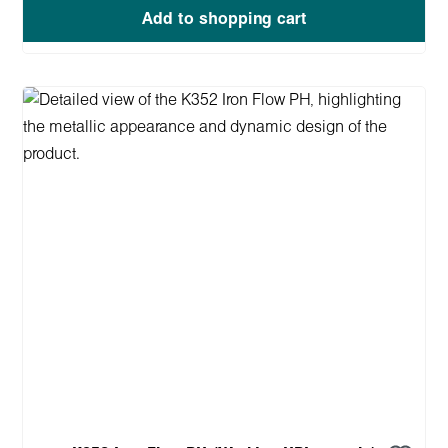
Add to shopping cart