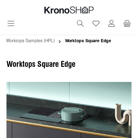
in content
You have 0 wish
Worktops Samples (HPL)
Worktops Square Edge
Worktops Square Edge