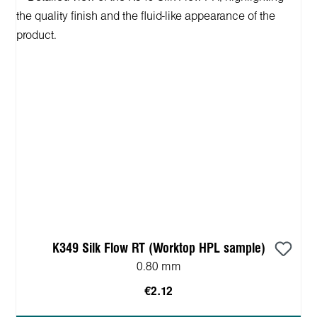
K349 Silk Flow RT (Worktop HPL sample)
0.80 mm
€2.12