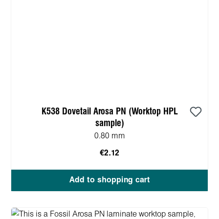
K538 Dovetail Arosa PN (Worktop HPL
sample)
0.80 mm
€2.12
Add to shopping cart