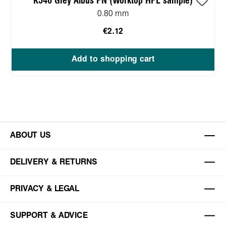
K540 Grey Albus PN (Worktop HPL sample)
0.80 mm
€2.12
Add to shopping cart
ABOUT US
DELIVERY & RETURNS
PRIVACY & LEGAL
SUPPORT & ADVICE