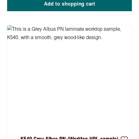
Add to shopping cart