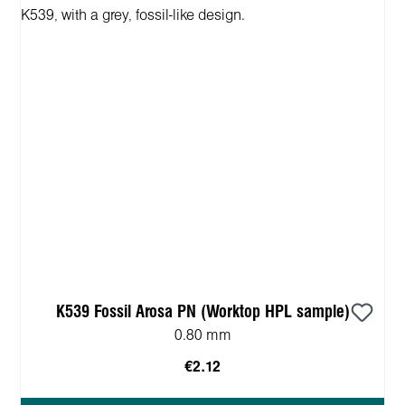
K539 Fossil Arosa PN (Worktop HPL sample)
0.80 mm
€2.12