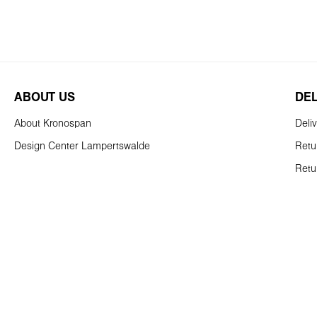
ABOUT US
DE
About Kronospan
Deli
Design Center Lampertswalde
Retu
Retu