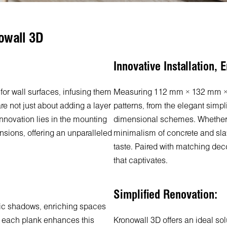
owall 3D
Innovative Installation, E
for wall surfaces, infusing them
Measuring 112 mm × 132 mm × 1
re not just about adding a layer
patterns, from the elegant simpli
 innovation lies in the mounting
dimensional schemes. Whether y
nsions, offering an unparalleled
minimalism of concrete and slate
taste. Paired with matching de
that captivates.
Simplified Renovation:
mic shadows, enriching spaces
of each plank enhances this
Kronowall 3D offers an ideal so