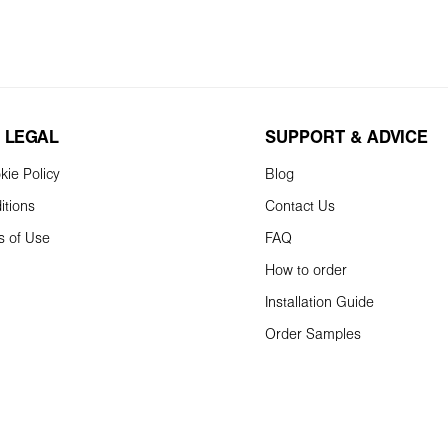
 LEGAL
SUPPORT & ADVICE
kie Policy
Blog
itions
Contact Us
s of Use
FAQ
How to order
Installation Guide
Order Samples