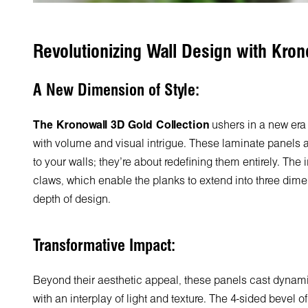
Revolutionizing Wall Design with Kron
A New Dimension of Style:
The Kronowall 3D Gold Collection
ushers in a new era 
with volume and visual intrigue. These laminate panels a
to your walls; they're about redefining them entirely. The
claws, which enable the planks to extend into three dime
depth of design.
Transformative Impact:
Beyond their aesthetic appeal, these panels cast dyna
with an interplay of light and texture. The 4-sided bevel 