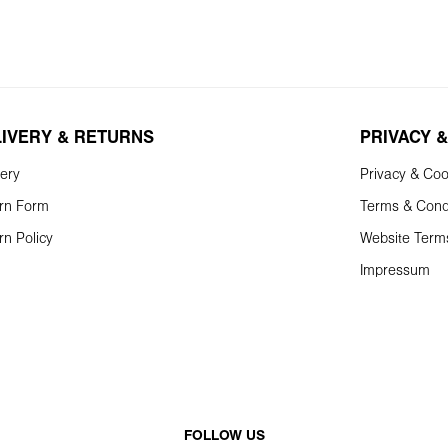
LIVERY & RETURNS
PRIVACY &
very
Privacy & Coo
rn Form
Terms & Cond
rn Policy
Website Term
Impressum
FOLLOW US