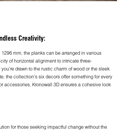
ndless Creativity:
296 mm, the planks can be arranged in various
city of horizontal alignment to intricate three-
ou're drawn to the rustic charm of wood or the sleek
, the collection's six decors offer something for every
cor accessories, Kronowall 3D ensures a cohesive look
lution for those seeking impactful change without the