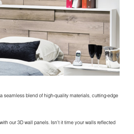
 a seamless blend of high-quality materials, cutting-edge
ith our 3D wall panels. Isn't it time your walls reflected