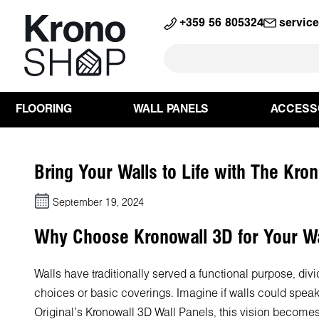
search
Skip to main navigation
+359 56 805324
servic
FLOORING
WALL PANELS
ACCESS
Bring Your Walls to Life with The Kro
September 19, 2024
Why Choose Kronowall 3D for Your Wa
Walls have traditionally served a functional purpose, div
choices or basic coverings. Imagine if walls could speak
Original's Kronowall 3D Wall Panels, this vision becomes