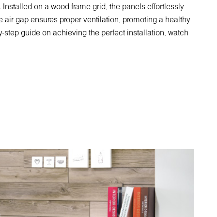
 Installed on a wood frame grid, the panels effortlessly
e air gap ensures proper ventilation, promoting a healthy
y-step guide on achieving the perfect installation, watch