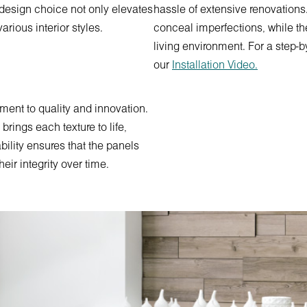
s design choice not only elevates
hassle of extensive renovations.
arious interior styles.
conceal imperfections, while th
living environment. For a step-b
our
Installation Video.
ment to quality and innovation.
rings each texture to life,
bility ensures that the panels
ir integrity over time.