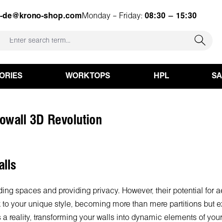
e-de@krono-shop.com
Monday – Friday:
08:30 – 15:30
ORIES
WORKTOPS
HPL
S
nowall 3D Revolution
lls
iding spaces and providing privacy. However, their potential for 
 to your unique style, becoming more than mere partitions but ex
 a reality, transforming your walls into dynamic elements of yo