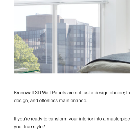
Kronowall 3D Wall Panels are not just a design choice; th
design, and effortless maintenance.
If you're ready to transform your interior into a masterpie
your true style?