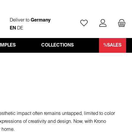
Deliver to
Germany
You have 0 wishlist ite
EN
DE
AMPLES
COLLECTIONS
%SALES
aesthetic impact often remains untapped, limited to color
pressions of creativity and design. Now, with Krono
ur home.