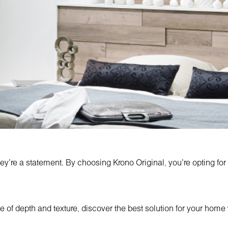
ey're a statement. By choosing Krono Original, you're opting for
ce of depth and texture, discover the best solution for your home w