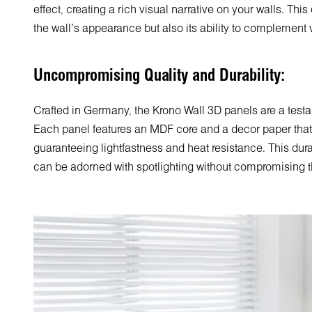
effect, creating a rich visual narrative on your walls. Thi
the wall's appearance but also its ability to complement v
Uncompromising Quality and Durability:
Crafted in Germany, the Krono Wall 3D panels are a testa
Each panel features an MDF core and a decor paper that b
guaranteeing lightfastness and heat resistance. This dura
can be adorned with spotlighting without compromising the