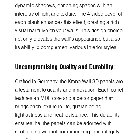
dynamic shadows, enriching spaces with an
interplay of light and texture. The 4-sided bevel of
each plank enhances this effect, creating a rich
visual narrative on your walls. This design choice
not only elevates the wall's appearance but also
its ability to complement various interior styles.
Uncompromising Quality and Durability:
Crafted in Germany, the Krono Wall 3D panels are
a testament to quality and innovation. Each panel
features an MDF core and a decor paper that
brings each texture to life, guaranteeing
lightfastness and heat resistance. This durability
ensures that the panels can be adorned with
spotlighting without compromising their integrity