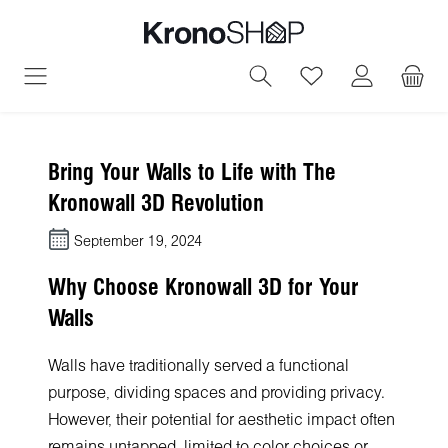
in content
You have 0 wish
Bring Your Walls to Life with The
Kronowall 3D Revolution
September 19, 2024
Why Choose Kronowall 3D for Your
Walls
Walls have traditionally served a functional
purpose, dividing spaces and providing privacy.
However, their potential for aesthetic impact often
remains untapped, limited to color choices or