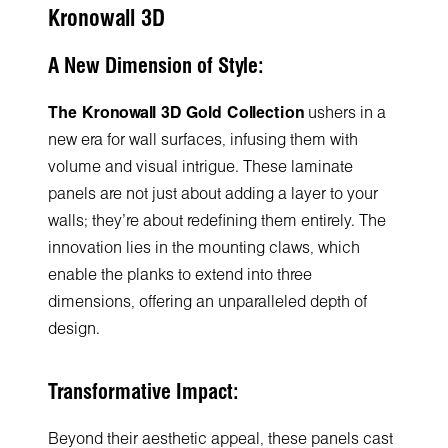
Kronowall 3D
A New Dimension of Style:
The Kronowall 3D Gold Collection
ushers in a
new era for wall surfaces, infusing them with
volume and visual intrigue. These laminate
panels are not just about adding a layer to your
walls; they're about redefining them entirely. The
innovation lies in the mounting claws, which
enable the planks to extend into three
dimensions, offering an unparalleled depth of
design.
Transformative Impact:
Beyond their aesthetic appeal, these panels cast