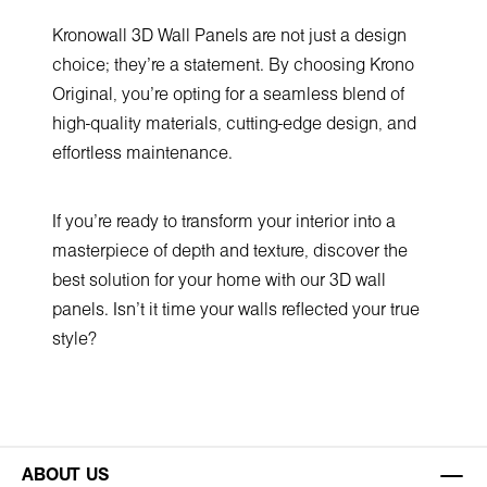
Kronowall 3D Wall Panels are not just a design
choice; they're a statement. By choosing Krono
Original, you're opting for a seamless blend of
high-quality materials, cutting-edge design, and
effortless maintenance.
If you're ready to transform your interior into a
masterpiece of depth and texture, discover the
best solution for your home with our 3D wall
panels. Isn't it time your walls reflected your true
style?
ABOUT US