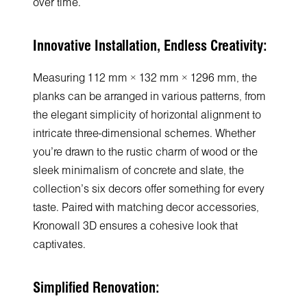
over time.
Innovative Installation, Endless Creativity:
Measuring 112 mm × 132 mm × 1296 mm, the
planks can be arranged in various patterns, from
the elegant simplicity of horizontal alignment to
intricate three-dimensional schemes. Whether
you're drawn to the rustic charm of wood or the
sleek minimalism of concrete and slate, the
collection's six decors offer something for every
taste. Paired with matching decor accessories,
Kronowall 3D ensures a cohesive look that
captivates.
Simplified Renovation: