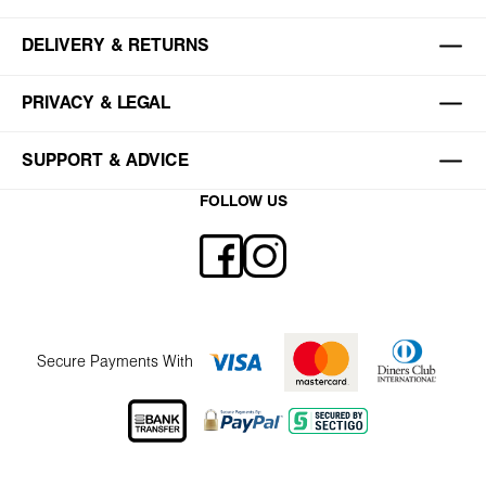
DELIVERY & RETURNS
PRIVACY & LEGAL
SUPPORT & ADVICE
FOLLOW US
Secure Payments With