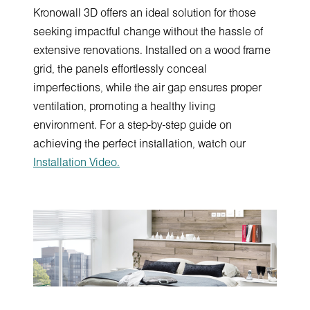
Kronowall 3D offers an ideal solution for those
seeking impactful change without the hassle of
extensive renovations. Installed on a wood frame
grid, the panels effortlessly conceal
imperfections, while the air gap ensures proper
ventilation, promoting a healthy living
environment. For a step-by-step guide on
achieving the perfect installation, watch our
Installation Video.