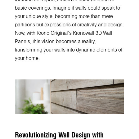
basic coverings. Imagine if walls could speak to
your unique style, becoming more than mere
partitions but expressions of creativity and design.
Now, with Krono Original's Kronowall 3D Wall
Panels, this vision becomes a reality,
transforming your walls into dynamic elements of
your home.
Revolutionizing Wall Design with