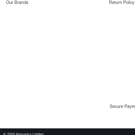
Our Brands
Return Policy
Secure Paym
© 2026 Kronoplus Limited