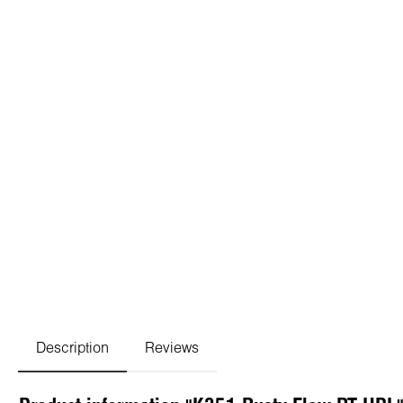
Description
Reviews