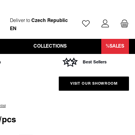
Deliver to
Czech Republic
You have 0 wishlist ite
EN
COLLECTIONS
%SALES
VISIT OUR SHOWROOM
list
/pcs