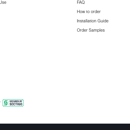
 Use
FAQ
How to order
Installation Guide
Order Samples