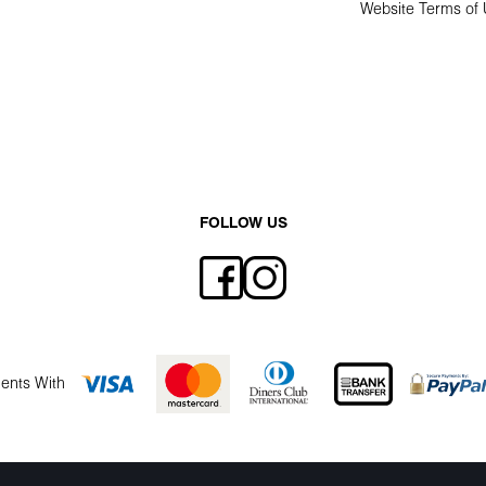
Website Terms of
FOLLOW US
ents With