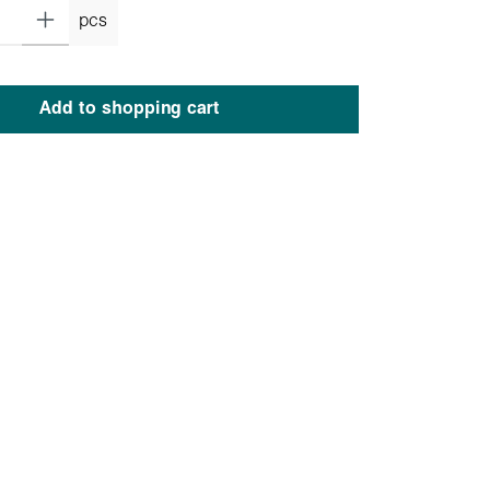
pcs
Add to shopping cart