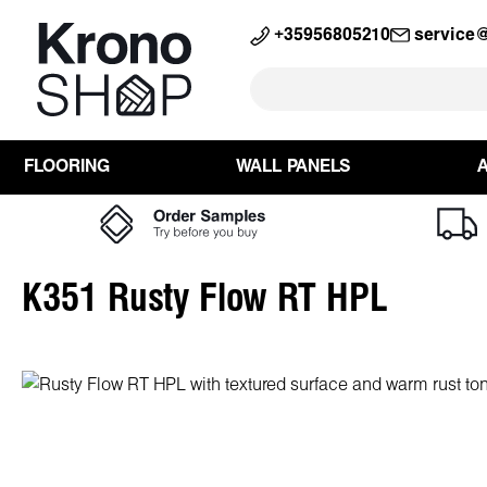
search
Skip to main navigation
+35956805210
service
FLOORING
WALL PANELS
K351 Rusty Flow RT HPL
Skip image gallery