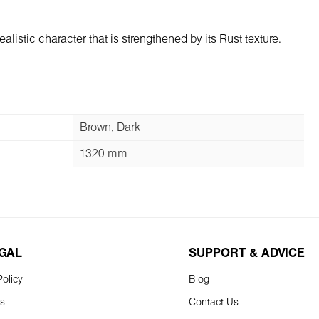
listic character that is strengthened by its Rust texture.
Brown, Dark
1320 mm
EGAL
SUPPORT & ADVICE
olicy
Blog
ns
Contact Us