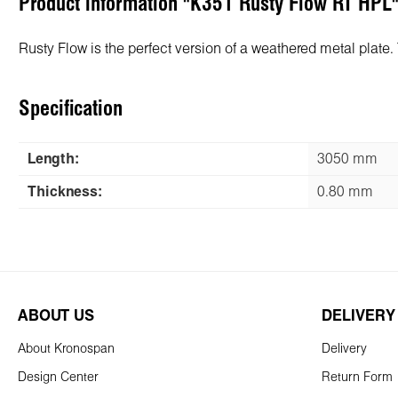
Product information "K351 Rusty Flow RT HPL
Rusty Flow is the perfect version of a weathered metal plate. 
Specification
Length:
3050 mm
Thickness:
0.80 mm
ABOUT US
DELIVERY
About Kronospan
Delivery
Design Center
Return Form