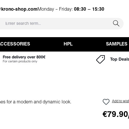
@krono-shop.com
Monday – Friday:
08:30 – 15:30
ACCESSORIES
HPL
SAMPLES
Add to wish
€79.90