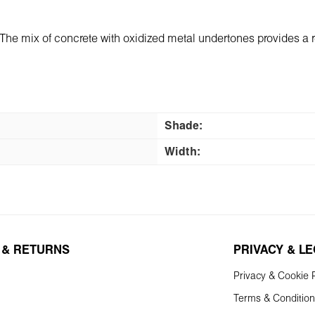
"
The mix of concrete with oxidized metal undertones provides a rea
Shade:
Width:
 & RETURNS
PRIVACY & L
Privacy & Cookie P
Terms & Conditio