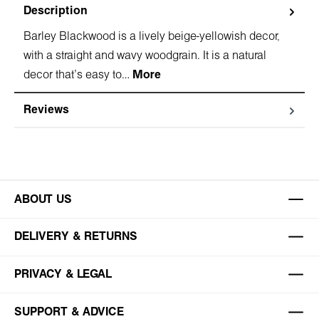
Description
Barley Blackwood is a lively beige-yellowish decor,
with a straight and wavy woodgrain. It is a natural
decor that's easy to…
More
Reviews
ABOUT US
DELIVERY & RETURNS
PRIVACY & LEGAL
SUPPORT & ADVICE