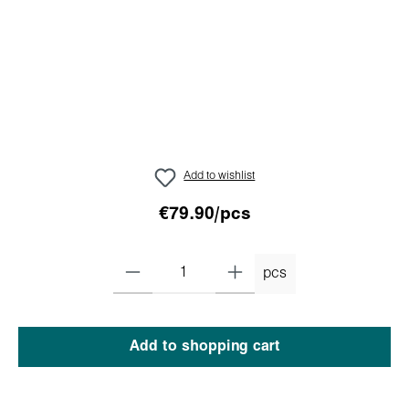
Add to wishlist
€79.90/pcs
pcs
Add to shopping cart