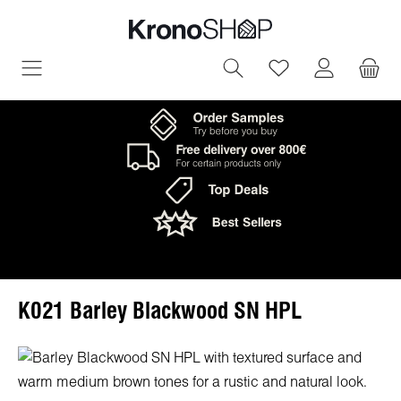
in content
You have 0 wish
K021 Barley Blackwood SN HPL
Skip image gallery