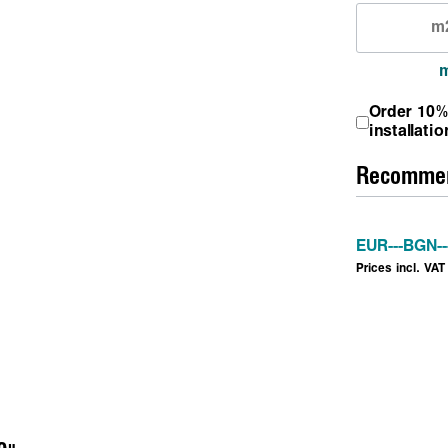
Order 10%
installatio
Recommen
EUR
---
BGN
--
Prices incl. VAT