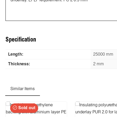
underlay. EPLF requirement: PC ≥ 0.5 mm
Specification
Length:
25000 mm
Thickness:
2 mm
Similar Items
Skip product gallery
Sold out