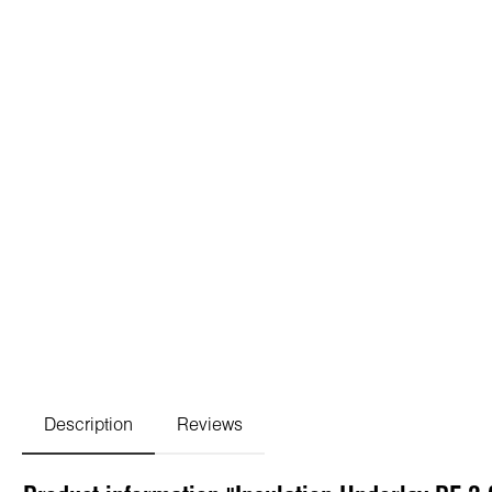
Description
Reviews