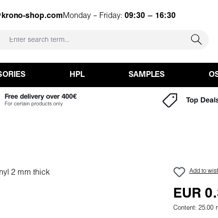
@krono-shop.com
Monday – Friday:
09:30 – 16:30
SORIES
HPL
SAMPLES
O
Add to wish
EUR 0.
Content:
25.00