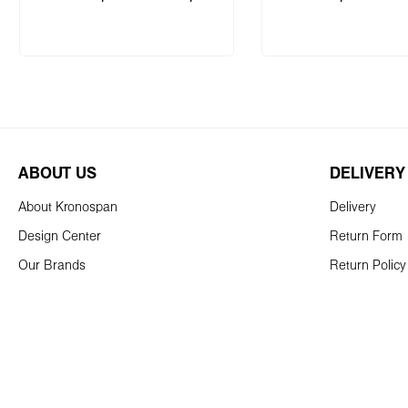
Add to shopping
ABOUT US
DELIVERY
About Kronospan
Delivery
Design Center
Return Form
Our Brands
Return Policy