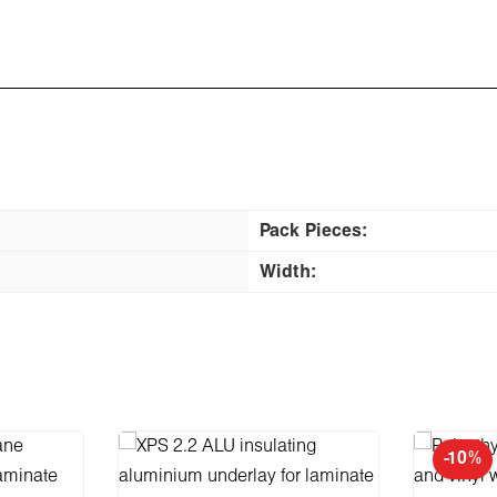
Pack Pieces:
Width:
-10%