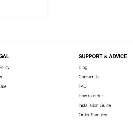
to shopping cart
EGAL
SUPPORT & ADVICE
olicy
Blog
ns
Contact Us
 Use
FAQ
How to order
Installation Guide
Order Samples