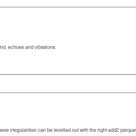
und, echoes and vibrations.
hese irregularities can be levelled out with the right add2 parque