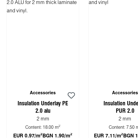
Accessories
Accessories
Insulation Underlay PE
Insulation Unde
2.0 alu
PUR 2.0
2 mm
2 mm
2
Content:
18.00 m
Content:
7.50 
2
2
2
EUR 0.97/m
BGN 1.90/m
EUR 7.11/m
BGN 1