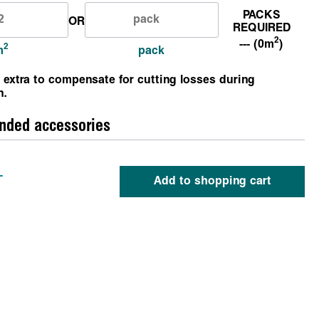
PACKS
OR
REQUIRED
2
--- (0m
)
2
m
pack
 extra to compensate for cutting losses during
n.
ded accessories
-
Add to shopping cart