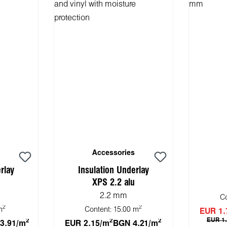
Accessories
rlay
Insulation Underlay
XPS 2.2 alu
2.2 mm
C
2
2
m
Content:
15.00 m
EUR 1.
EUR 1
2
2
2
3.91/m
EUR 2.15/m
BGN 4.21/m