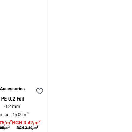
Accessories
PE 0.2 Foil
0.2 mm
2
ontent:
15.00 m
2
2
75/m
BGN 3.42/m
2
2
.95/m
BGN 3.80/m