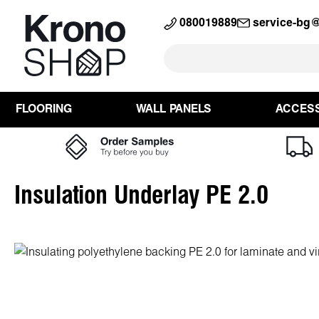
search
Skip to main navigation
080019889
service-bg
FLOORING
WALL PANELS
ACCES
Insulation Underlay PE 2.0
Skip image gallery