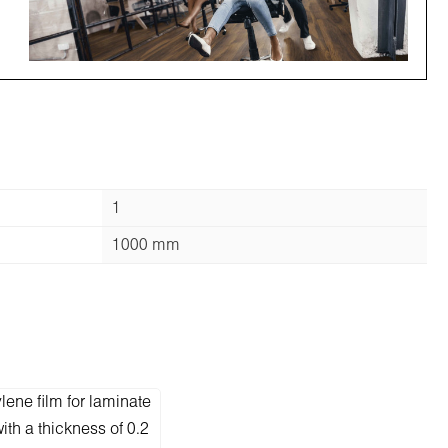
1
1000 mm