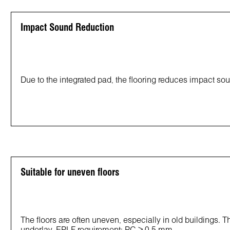
Impact Sound Reduction
Due to the integrated pad, the flooring reduces impact so
Suitable for uneven floors
The floors are often uneven, especially in old buildings. T