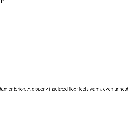
0"
tant criterion. A properly insulated floor feels warm, even unhea