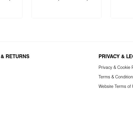
 cart
Add to shopping cart
Add 
 & RETURNS
PRIVACY & L
Privacy & Cookie P
Terms & Conditio
Website Terms of