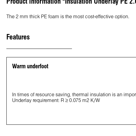
Product information "Insulation Underlay PE 2.
The 2 mm thick PE foam is the most cost-effective option.
Features
Warm underfoot
In times of resource saving, thermal insulation is an impor
Underlay requirement: R ≥ 0.075 m2 K/W