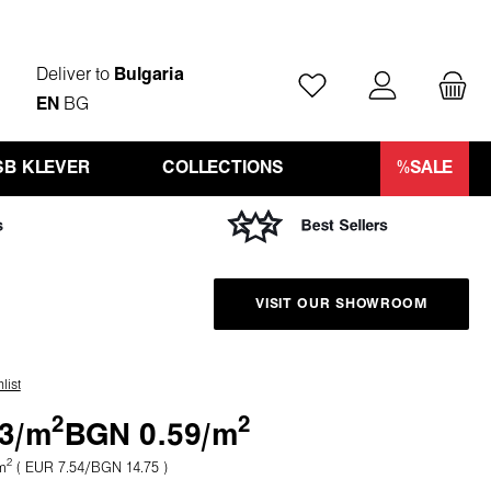
Deliver to
Bulgaria
You have 0 wishlist ite
EN
BG
SB KLEVER
COLLECTIONS
%SALE
VISIT OUR SHOWROOM
list
2
2
3/
m
BGN 0.59/
m
2
m
( EUR 7.54/BGN 14.75 )