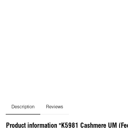
Description
Reviews
Product information "K5981 Cashmere UM (Fe