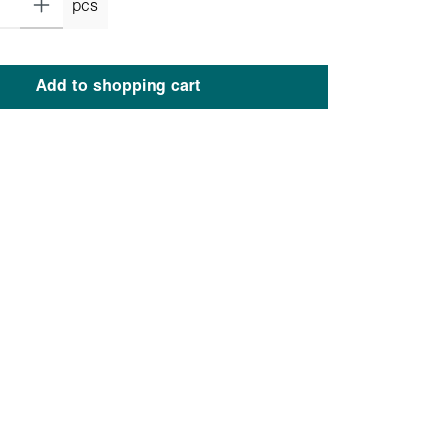
pcs
Add to shopping cart