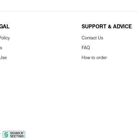
EGAL
SUPPORT & ADVICE
olicy
Contact Us
ns
FAQ
 Use
How to order