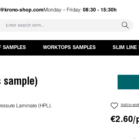
e@krono-shop.com
Monday – Friday:
08:30 - 15:30h
F SAMPLES
WORKTOPS SAMPLES
SLIM LINE
 sample)
Add to wish
€2.60/