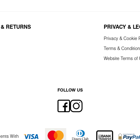
 & RETURNS
PRIVACY & L
Privacy & Cookie P
Terms & Conditio
Website Terms of
FOLLOW US
ents With