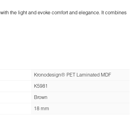
with the light and evoke comfort and elegance. It combines
Kronodesign® PET Laminated MDF
K5981
Brown
18 mm