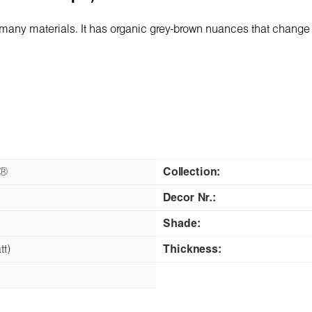
any materials. It has organic grey-brown nuances that change 
n®
Collection:
Decor Nr.:
Shade:
tt)
Thickness: