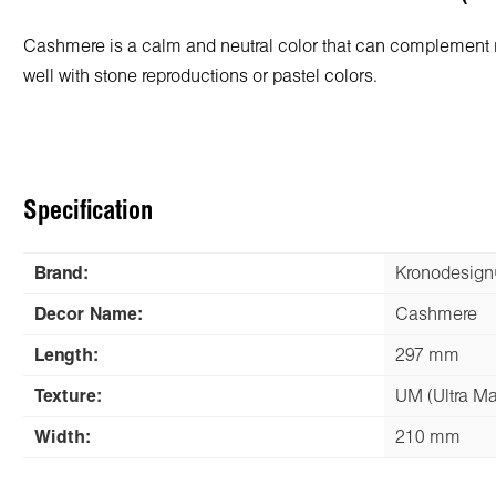
Cashmere is a calm and neutral color that can complement m
well with stone reproductions or pastel colors.
Specification
Brand:
Kronodesig
Decor Name:
Cashmere
Length:
297 mm
Texture:
UM (Ultra Ma
Width:
210 mm