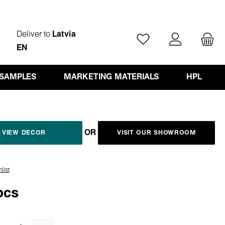
Deliver to
Latvia
You have 0 wishlist ite
EN
 SAMPLES
MARKETING MATERIALS
HPL
OR
VIEW DECOR
VISIT OUR SHOWROOM
list
pcs