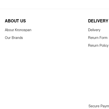
ABOUT US
DELIVERY
About Kronospan
Delivery
Our Brands
Return Form
Return Policy
Secure Paym