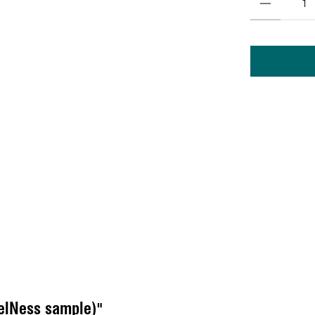
elNess sample)"