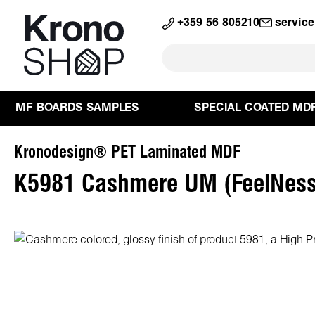
search
Skip to main navigation
+359 56 805210
servic
MF BOARDS SAMPLES
SPECIAL COATED MD
Kronodesign® PET Laminated MDF
K5981 Cashmere UM (FeelNess
Skip image gallery