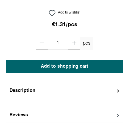
Add to wishlist
€1.31/pcs
pcs
Add to shopping cart
Description
Reviews