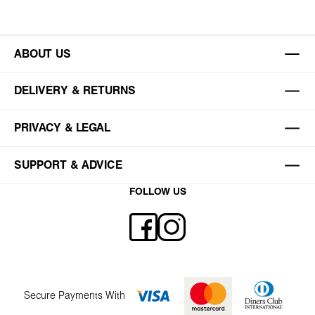
ABOUT US
DELIVERY & RETURNS
PRIVACY & LEGAL
SUPPORT & ADVICE
FOLLOW US
Secure Payments With