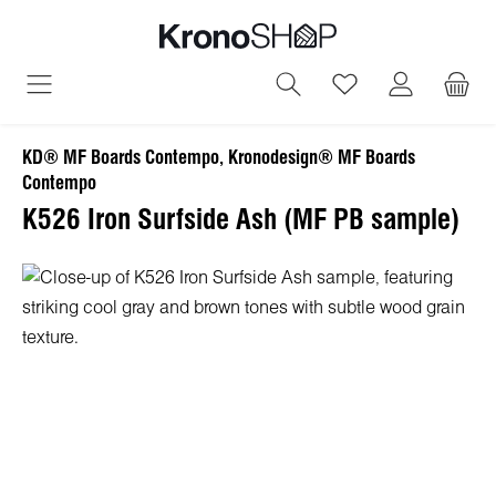
in content
You have 0 wish
KD® MF Boards Contempo, Kronodesign® MF Boards
Contempo
K526 Iron Surfside Ash (MF PB sample)
Skip image gallery