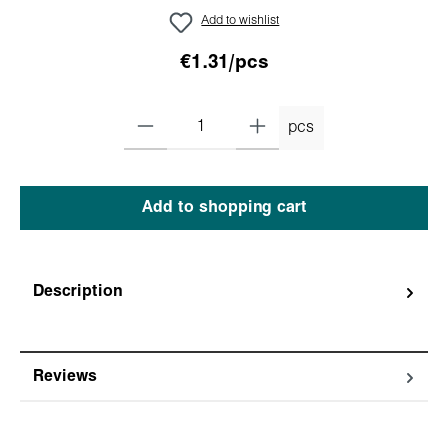
Add to wishlist
€1.31/pcs
pcs
Add to shopping cart
Description
Reviews