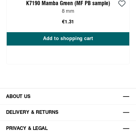
K7190 Mamba Green (MF PB sample)
8 mm
€1.31
Add to shopping cart
ABOUT US
DELIVERY & RETURNS
PRIVACY & LEGAL