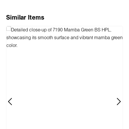
Skip product gallery
Similar Items