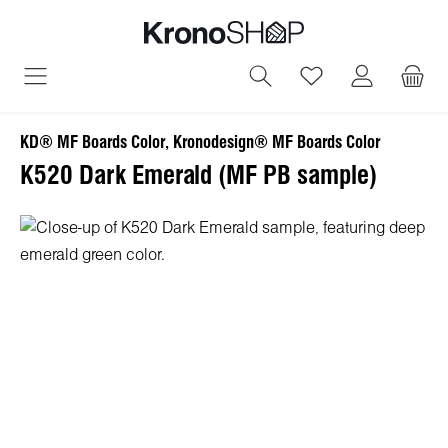
in content
You have 0 wish
KD® MF Boards Color, Kronodesign® MF Boards Color
K520 Dark Emerald (MF PB sample)
Skip image gallery