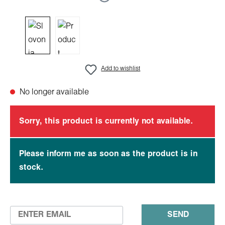
Add to wishlist
No longer available
Sorry, this product is currently not available.
Please inform me as soon as the product is in
stock.
SEND