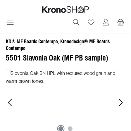
in content
You have 0 wish
KD® MF Boards Contempo, Kronodesign® MF Boards
Contempo
5501 Slavonia Oak (MF PB sample)
Skip image gallery