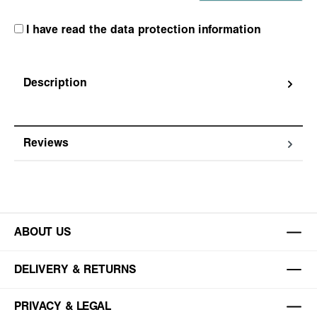
I have read the data protection information
Description
Reviews
ABOUT US
DELIVERY & RETURNS
PRIVACY & LEGAL