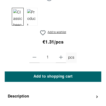
Add to wishlist
€1.31/pcs
pcs
Add to shopping cart
Description