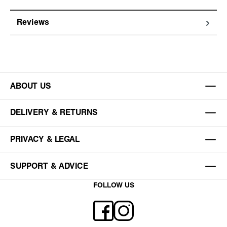
Reviews
ABOUT US
DELIVERY & RETURNS
PRIVACY & LEGAL
SUPPORT & ADVICE
FOLLOW US