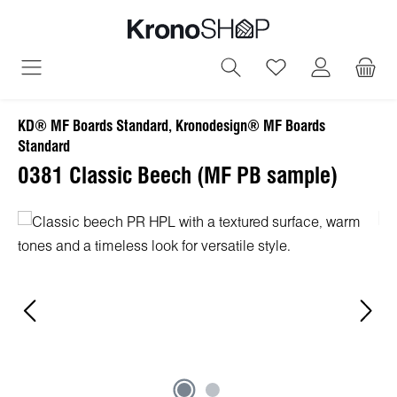
in content
You have 0 wish
KD® MF Boards Standard, Kronodesign® MF Boards
Standard
0381 Classic Beech (MF PB sample)
Skip image gallery