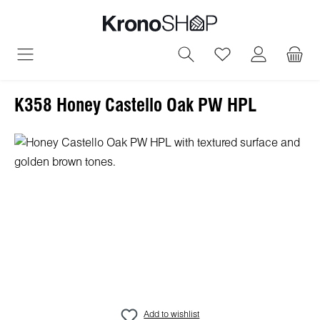
in content
You have 0 wish
K358 Honey Castello Oak PW HPL
Skip image gallery
Add to wishlist