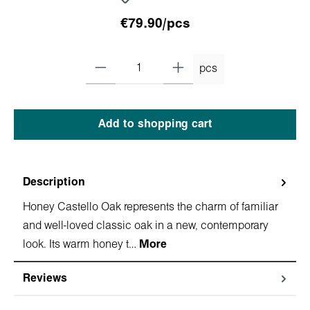
€79.90/pcs
pcs
Add to shopping cart
Description
Honey Castello Oak represents the charm of familiar
and well-loved classic oak in a new, contemporary
look. Its warm honey t…
More
Reviews