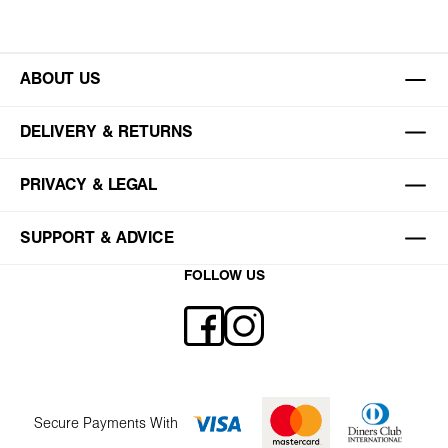
ABOUT US
DELIVERY & RETURNS
PRIVACY & LEGAL
SUPPORT & ADVICE
FOLLOW US
Secure Payments With