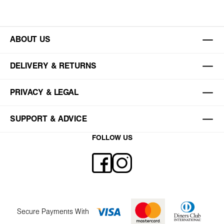
ABOUT US
DELIVERY & RETURNS
PRIVACY & LEGAL
SUPPORT & ADVICE
FOLLOW US
Secure Payments With