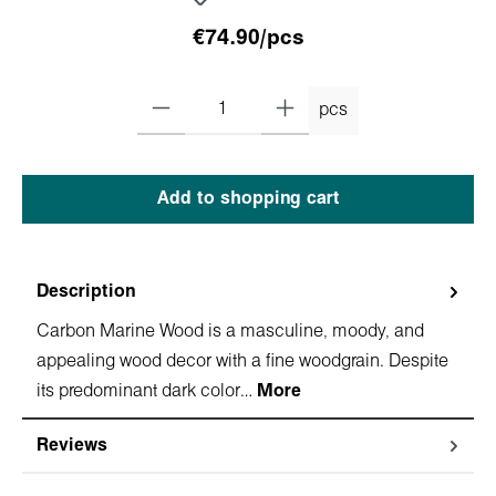
€74.90/pcs
pcs
Add to shopping cart
Description
Carbon Marine Wood is a masculine, moody, and
appealing wood decor with a fine woodgrain. Despite
its predominant dark color…
More
Reviews