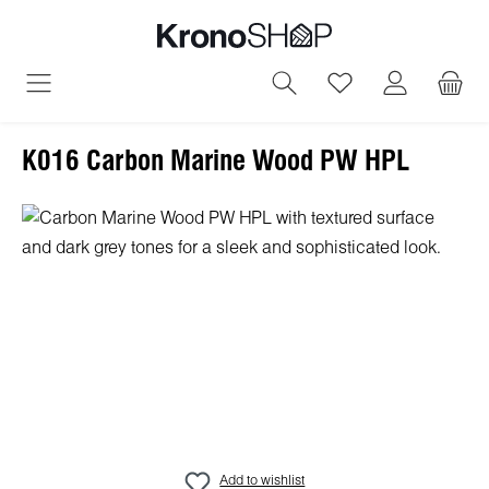
in content
You have 0 wish
K016 Carbon Marine Wood PW HPL
Skip image gallery
Add to wishlist