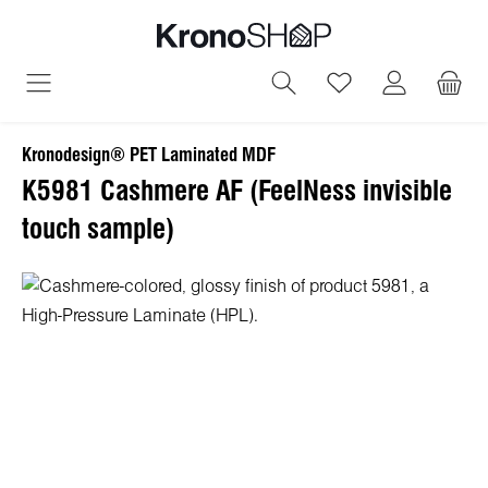
in content
You have 0 wish
Kronodesign® PET Laminated MDF
K5981 Cashmere AF (FeelNess invisible
touch sample)
Skip image gallery