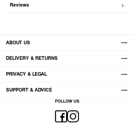
Reviews
ABOUT US
DELIVERY & RETURNS
PRIVACY & LEGAL
SUPPORT & ADVICE
FOLLOW US