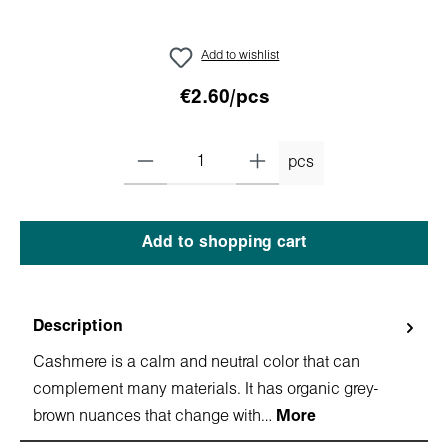
Add to wishlist
€2.60/pcs
pcs
Add to shopping cart
Description
Cashmere is a calm and neutral color that can
complement many materials. It has organic grey-
brown nuances that change with…
More