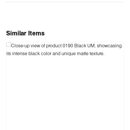
Skip product gallery
Similar Items