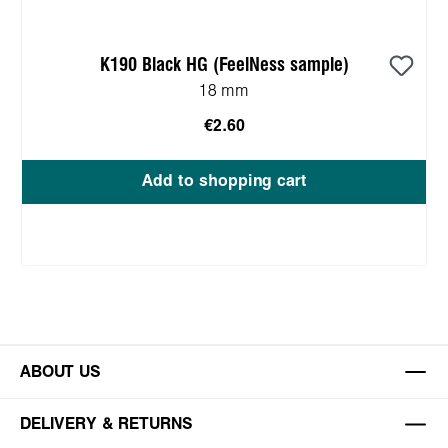
K190 Black HG (FeelNess sample)
18 mm
€2.60
Add to shopping cart
ABOUT US
DELIVERY & RETURNS