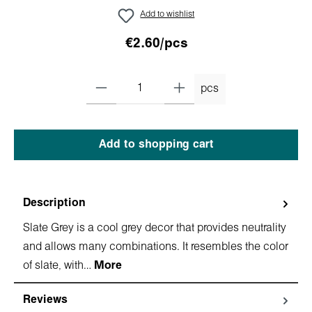
Add to wishlist
€2.60/pcs
pcs
Add to shopping cart
Description
Slate Grey is a cool grey decor that provides neutrality
and allows many combinations. It resembles the color
of slate, with…
More
Reviews