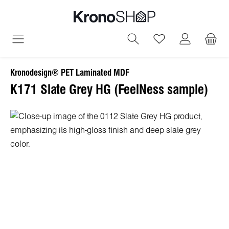
in content
You have 0 wish
Kronodesign® PET Laminated MDF
K171 Slate Grey HG (FeelNess sample)
Skip image gallery