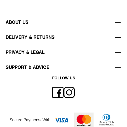
ABOUT US
DELIVERY & RETURNS
PRIVACY & LEGAL
SUPPORT & ADVICE
FOLLOW US
Secure Payments With