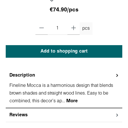
€74.90/pcs
pcs
Add to shopping cart
Description
Fineline Mocca is a harmonious design that blends
brown shades and straight wood lines. Easy to be
combined, this decor's ap…
More
Reviews