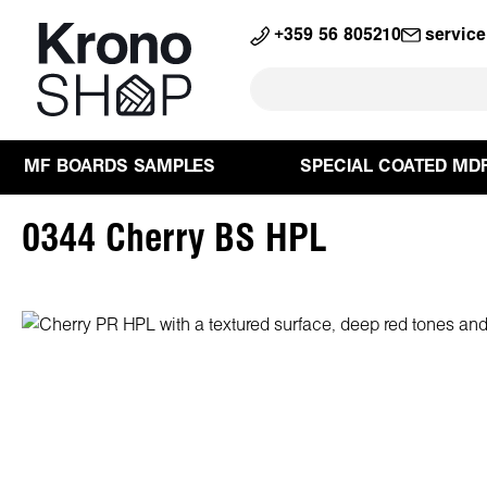
search
Skip to main navigation
+359 56 805210
servic
MF BOARDS SAMPLES
SPECIAL COATED MD
0344 Cherry BS HPL
Skip image gallery