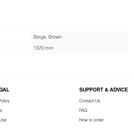
Beige, Brown
1320 mm
EGAL
SUPPORT & ADVICE
olicy
Contact Us
ns
FAQ
 Use
How to order