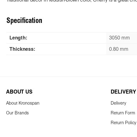
Traditional decor in reddish-brown color, Cherry is a great choi
Specification
Length:
3050 mm
Thickness:
0.80 mm
ABOUT US
DELIVERY
About Kronospan
Delivery
Our Brands
Return Form
Return Policy