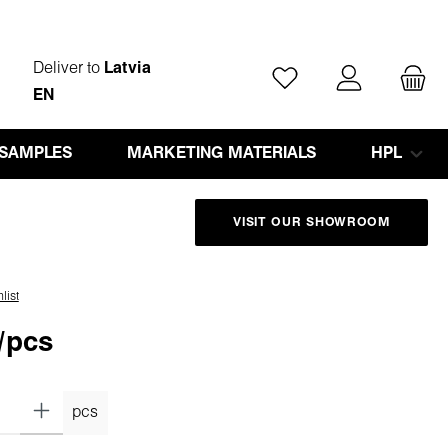
Deliver to
Latvia
You have 0 wishlist ite
EN
 SAMPLES
MARKETING MATERIALS
HPL
VISIT OUR SHOWROOM
list
/pcs
pcs