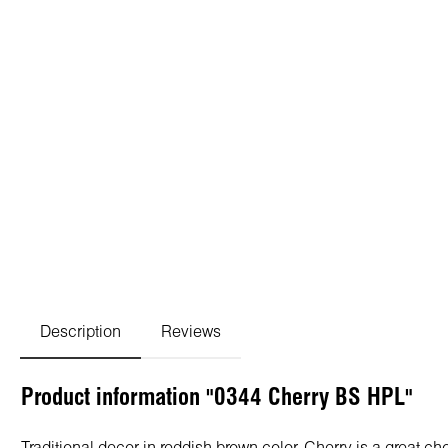
Description
Reviews
Product information "0344 Cherry BS HPL"