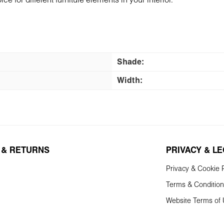
ce for different furniture еlements in your interior.
Shade:
Width:
 & RETURNS
PRIVACY & L
Privacy & Cookie P
Terms & Conditio
Website Terms of