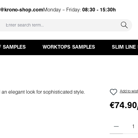
e@krono-shop.com
Monday – Friday:
08:30 - 15:30h
F SAMPLES
WORKTOPS SAMPLES
SLIM LINE
Add to wish
€74.90