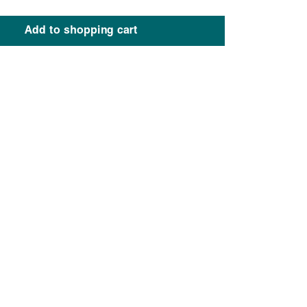
Add to shopping cart