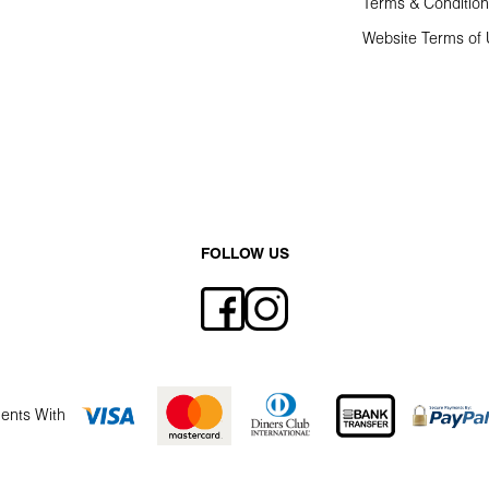
Terms & Conditio
Website Terms of
FOLLOW US
ents With