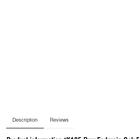
Description
Reviews