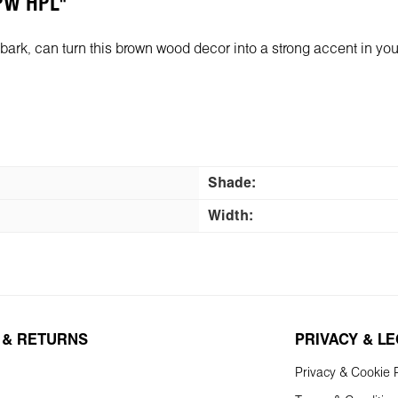
 PW HPL"
rk, can turn this brown wood decor into a strong accent in your in
Shade:
Width:
 & RETURNS
PRIVACY & L
Privacy & Cookie P