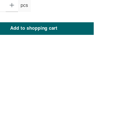
pcs
Add to shopping cart