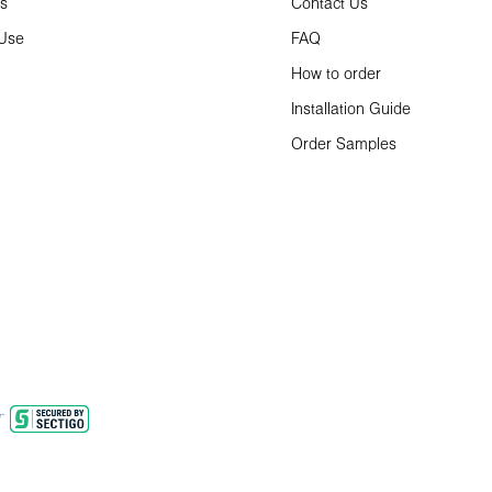
ns
Contact Us
 Use
FAQ
How to order
Installation Guide
Order Samples