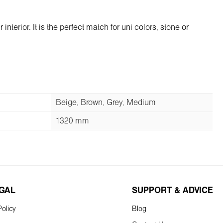
terior. It is the perfect match for uni colors, stone or
Beige, Brown, Grey, Medium
1320 mm
EGAL
SUPPORT & ADVICE
olicy
Blog