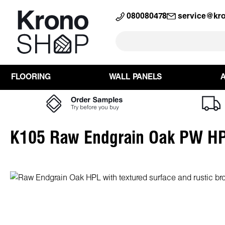
search
Skip to main navigation
080080478
service@kr
FLOORING
WALL PANELS
K105 Raw Endgrain Oak PW H
Skip image gallery