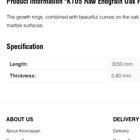
Product information "K105 Raw Endgrain Oak
The growth rings, combined with beautiful curves on the oak ba
marble surfaces.
Specification
Length:
3050 mm
Thickness:
0.80 mm
ABOUT US
DELIVERY
About Kronospan
Delivery