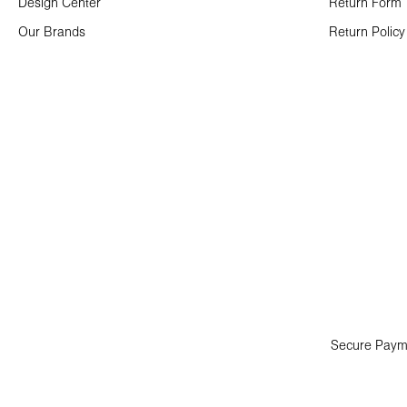
Design Center
Return Form
Our Brands
Return Policy
Secure Paym