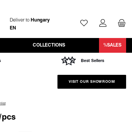
Deliver to
Hungary
You have 0 wishlist ite
EN
COLLECTIONS
%SALES
VISIT OUR SHOWROOM
list
/pcs