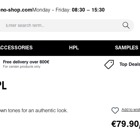
ono-shop.com
Monday – Friday:
08:30 – 15:30
ACCESSORIES
HPL
SAMPLES
PL
Add to wish
€79.90