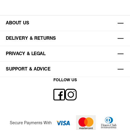
ABOUT US
DELIVERY & RETURNS
PRIVACY & LEGAL
SUPPORT & ADVICE
FOLLOW US
Secure Payments With