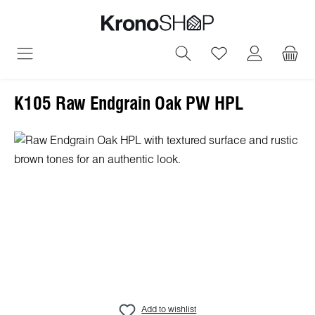
in content
You have 0 wish
K105 Raw Endgrain Oak PW HPL
Skip image gallery
Add to wishlist