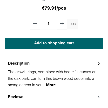
€79.91/pcs
pcs
Add to shopping cart
Description
The growth rings, combined with beautiful curves on
the oak bark, can turn this brown wood decor into a
strong accent in you…
More
Reviews