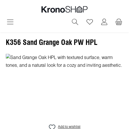
in content
You have 0 wish
K356 Sand Grange Oak PW HPL
Skip image gallery
Add to wishlist