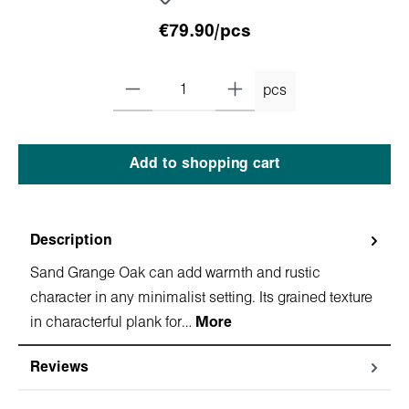
€79.90/pcs
pcs
Add to shopping cart
Description
Sand Grange Oak can add warmth and rustic
character in any minimalist setting. Its grained texture
in characterful plank for…
More
Reviews