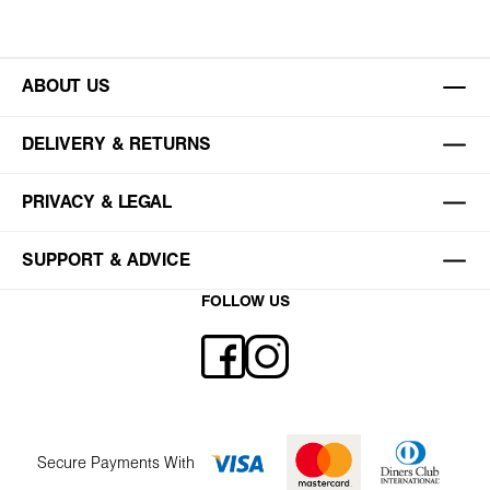
ABOUT US
DELIVERY & RETURNS
PRIVACY & LEGAL
SUPPORT & ADVICE
FOLLOW US
Secure Payments With