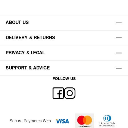
ABOUT US
DELIVERY & RETURNS
PRIVACY & LEGAL
SUPPORT & ADVICE
FOLLOW US
Secure Payments With