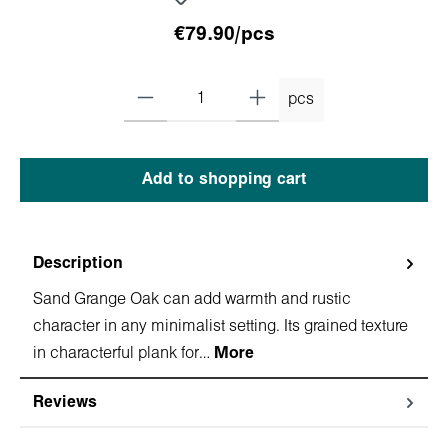
€79.90/pcs
pcs
Add to shopping cart
Description
Sand Grange Oak can add warmth and rustic
character in any minimalist setting. Its grained texture
in characterful plank for…
More
Reviews