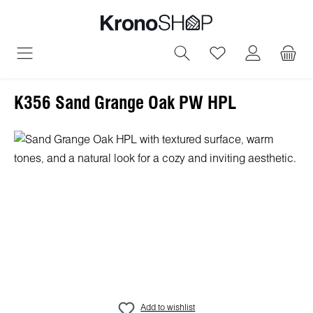
in content
You have 0 wish
K356 Sand Grange Oak PW HPL
Skip image gallery
Add to wishlist