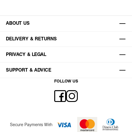
ABOUT US
DELIVERY & RETURNS
PRIVACY & LEGAL
SUPPORT & ADVICE
FOLLOW US
Secure Payments With