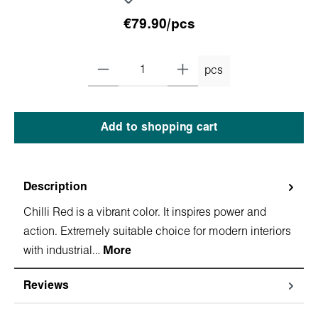
€79.90/pcs
pcs
Add to shopping cart
Description
Chilli Red is a vibrant color. It inspires power and
action. Extremely suitable choice for modern interiors
with industrial…
More
Reviews