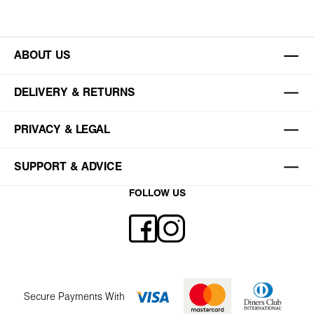
ABOUT US
DELIVERY & RETURNS
PRIVACY & LEGAL
SUPPORT & ADVICE
FOLLOW US
Secure Payments With