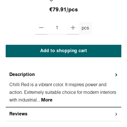
€79.91/pcs
pcs
Add to shopping cart
Description
Chilli Red is a vibrant color. It inspires power and
action. Extremely suitable choice for modern interiors
with industrial…
More
Reviews